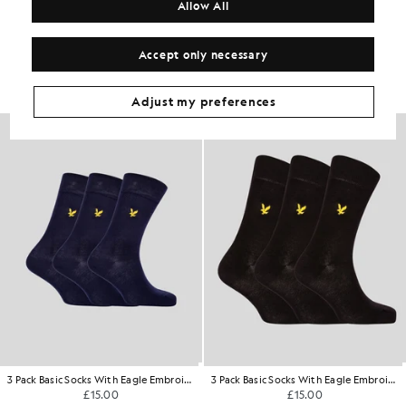
Allow All
Get The Look
Accept only necessary
Build the full outfit with refined pieces crafted to elevate your
wardrobe.
Adjust my preferences
3 Pack Basic Socks With Eagle Embroidery
3 Pack Basic Socks With Eagle Embroidery
£15.00
£15.00