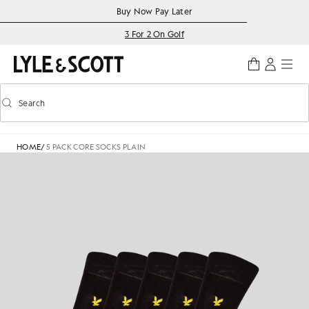
Skip to main content
Accessibility information
Buy Now Pay Later
3 For 2 On Golf
Search
Search
Toggle predictive search
HOME
/
5 PACK CORE SOCKS PLAIN