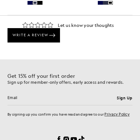
Get 15% off your first order
Sign up for member-only offers, early access and rewards.
Sign Up
Email address
Privacy Policy
By signing up you confirm you have read and agree to our
Cookie Preferences
Facebook
Instagram
YouTube
TikTok