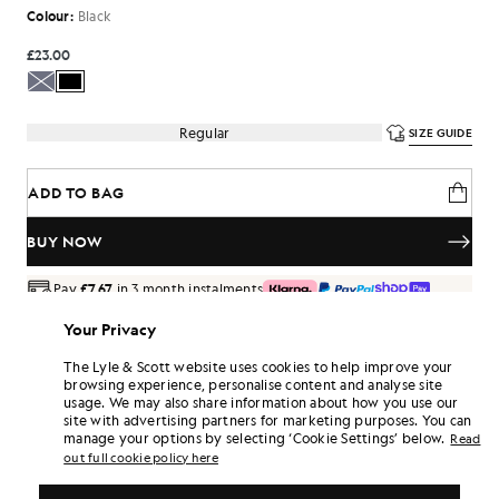
Colour:
Black
£23.00
Regular
SIZE GUIDE
ADD TO BAG
BUY NOW
Pay
£7.67
in 3 month instalments
Free delivery on orders over £70
Your Privacy
Home delivery & pick up points. Free returns & exchanges.
The Lyle & Scott website uses cookies to help improve your
Earn double! Get
138
points with this purchase.
browsing experience, personalise content and analyse site
SIGN UP
6 points = £1.00
usage. We may also share information about how you use our
site with advertising partners for marketing purposes. You can
PRODUCT DETAILS
manage your options by selecting ‘Cookie Settings’ below.
Read
PRODUCT FIT
out full cookie policy here
COMPOSITION & CARE