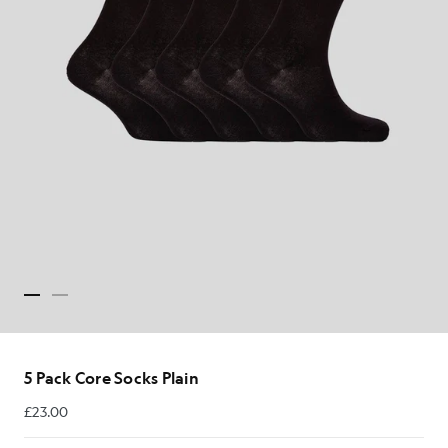
5 Pack Core Socks Plain
£23.00
£23.00