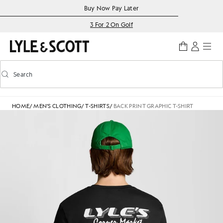
Skip to main content
Accessibility information
Buy Now Pay Later
3 For 2 On Golf
Search
Search
Toggle predictive search
HOME
/
MEN'S CLOTHING
/
T-SHIRTS
/
BACK PRINT GRAPHIC T-SHIRT