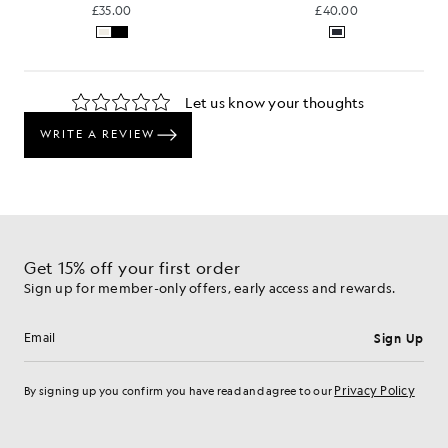
£35.00
£40.00
Get 15% off your first order
Sign up for member-only offers, early access and rewards.
Sign Up
Email address
Privacy Policy
By signing up you confirm you have read and agree to our
Cookie Preferences