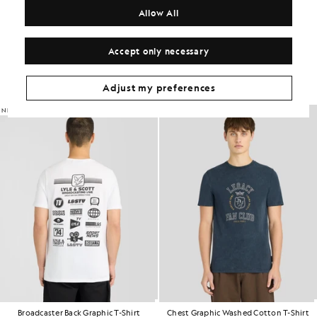
COMPOSITION & CARE
Allow All
Get The Look
Accept only necessary
Build the full outfit with refined pieces crafted to elevate your
wardrobe.
Adjust my preferences
NEW IN
NEW IN
Broadcaster Back Graphic T-Shirt
Chest Graphic Washed Cotton T-Shirt