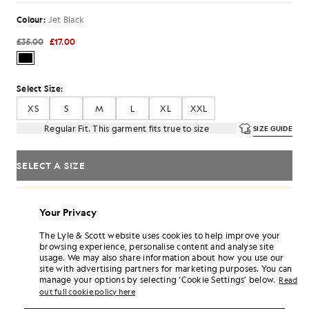
Colour:
Jet Black
£35.00
£17.00
Select Size:
XS
S
M
L
XL
XXL
Regular Fit. This garment fits true to size
SIZE GUIDE
SELECT A SIZE
Pay
£5.67
in 3 month instalments
Your Privacy
Free delivery on orders over £70
Home delivery & pick up points. Free returns & exchanges.
The Lyle & Scott website uses cookies to help improve your
browsing experience, personalise content and analyse site
Earn double! Get
102
points with this purchase.
SIGN UP
usage. We may also share information about how you use our
6 points = £1.00
site with advertising partners for marketing purposes. You can
manage your options by selecting ‘Cookie Settings’ below.
PRODUCT DETAILS
Read
out full cookie policy here
PRODUCT FIT