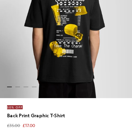
50% OFF
Back Print Graphic T-Shirt
£35.00
£17.00
£17.00