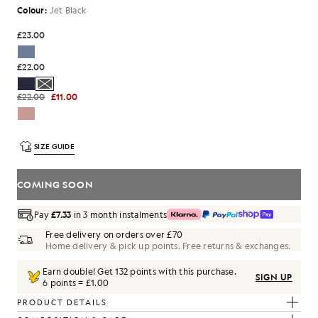
Colour:
Jet Black
£23.00
£22.00
£22.00
£11.00
SIZE GUIDE
COMING SOON
Pay
£7.33
in 3 month instalments
Free delivery on orders over £70
Home delivery & pick up points. Free returns & exchanges.
Earn double! Get
132
points with this purchase.
SIGN UP
6 points = £1.00
PRODUCT DETAILS