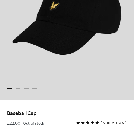
Baseball Cap
£22.00
(
9 REVIEWS
)
Out of stock
£22.00