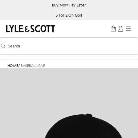
Skip to main content
Accessibility information
Buy Now Pay Later
3 For 2 On Golf
Search
Search
Toggle predictive search
HOME
/
BASEBALL CAP