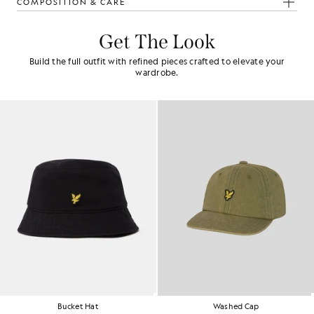
COMPOSITION & CARE
Get The Look
Build the full outfit with refined pieces crafted to elevate your
wardrobe.
Washed Cap
Baseball Cap