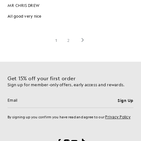
Get 15% off your first order
Sign up for member-only offers, early access and rewards.
Sign Up
Email address
Privacy Policy
By signing up you confirm you have read and agree to our
Cookie Preferences