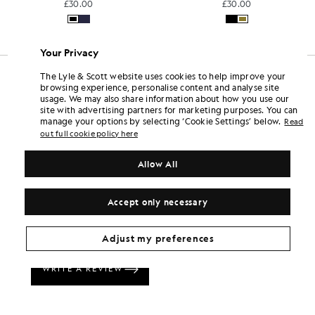
£30.00
£22.00
Your Privacy
The Lyle & Scott website uses cookies to help improve your
browsing experience, personalise content and analyse site
usage. We may also share information about how you use our
site with advertising partners for marketing purposes. You can
manage your options by selecting ‘Cookie Settings’ below.
Read
out full cookie policy here
Allow All
Accept only necessary
Adjust my preferences