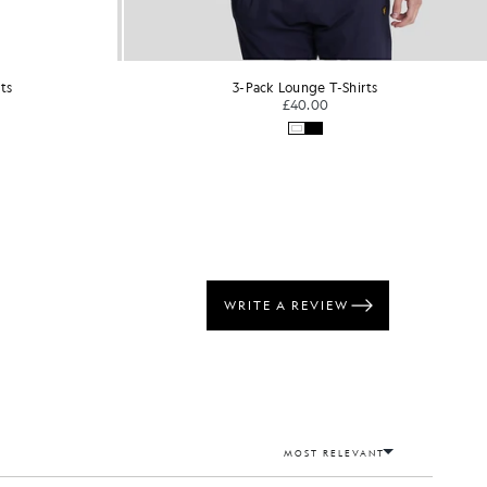
ts
5-Pack Lounge T-Shirts
£65.00
Out of stock