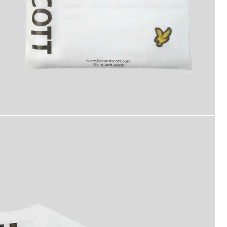
asic 3-Pack T-Shirt in White