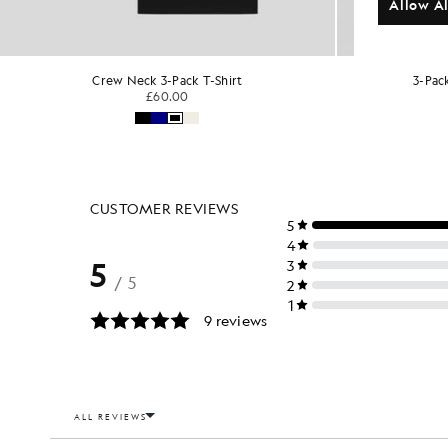
Allow Al
3-Pack Lounge V-Neck T-Shirts
3
£40.00