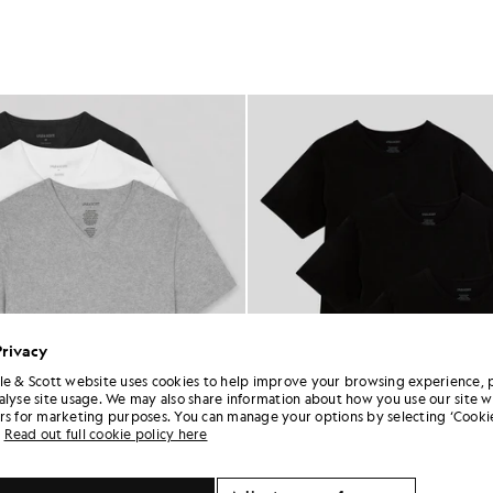
Privacy
le & Scott website uses cookies to help improve your browsing experience, 
alyse site usage. We may also share information about how you use our site w
rs for marketing purposes. You can manage your options by selecting ‘Cookie
Read out full cookie policy here