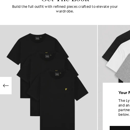
Build the full outfit with refined pieces crafted to elevate your
wardrobe.
Your 
The Ly
and an
partne
below.