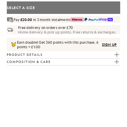
SELECT A SIZE
Pay
£20.00
in 3 month instalments
Free delivery on orders over £70
Home delivery & pick up points. Free returns & exchanges.
Earn double! Get
360
points with this purchase.
6
SIGN UP
points = £1.00
PRODUCT DETAILS
COMPOSITION & CARE