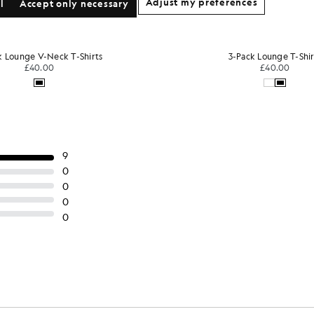
Adjust my preferences
l
Accept only necessary
-Pack Lounge T-Shirts
3-Pack Lounge T-Shir
£40.00
£40.00