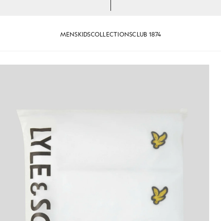
MENS
KIDS
COLLECTIONS
CLUB 1874
Basic 3-Pack T-Shirt in White