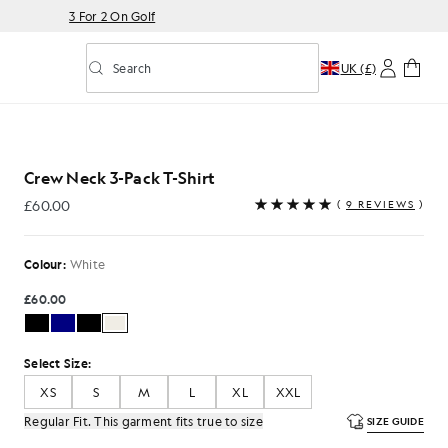
3 For 2 On Golf
Search
UK (£)
Toggle predictive search
Crew Neck 3-Pack T-Shirt
£60.00
(
9 REVIEWS
)
£60.00
Colour:
White
£60.00
Select Size:
XS
S
M
L
XL
XXL
Regular Fit. This garment fits true to size
SIZE GUIDE