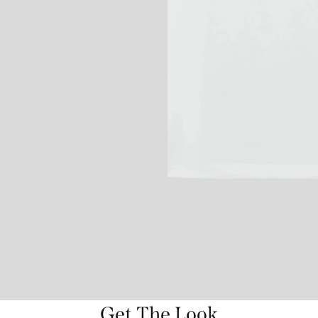
Get The Look