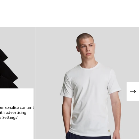
personalise content
ith advertising
 Settings’