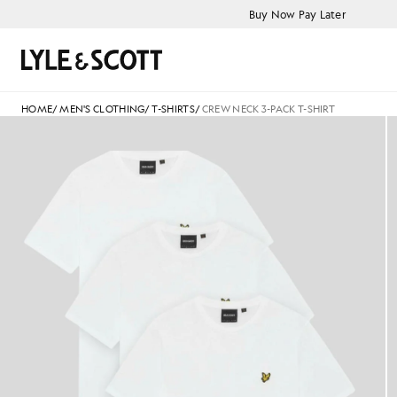
Skip to main content
Accessibility information
Buy Now Pay Later
Search
HOME
/
MEN'S CLOTHING
/
T-SHIRTS
/
CREW NECK 3-PACK T-SHIRT
flat_shot