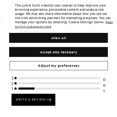
£22.00
Out of stock
£22.00
The Lyle & Scott website uses cookies to help improve your
browsing experience, personalise content and analyse site
usage. We may also share information about how you use our
site with advertising partners for marketing purposes. You can
manage your options by selecting ‘Cookie Settings’ below.
Read
out full cookie policy here
Allow All
Accept only necessary
Adjust my preferences