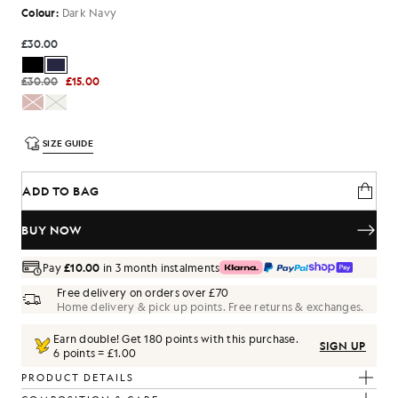
Colour:
Dark Navy
£30.00
£30.00
£15.00
SIZE GUIDE
ADD TO BAG
BUY NOW
Pay
£10.00
in 3 month instalments
Free delivery on orders over £70
Home delivery & pick up points. Free returns & exchanges.
Earn double! Get
180
points with this purchase.
SIGN UP
6 points = £1.00
PRODUCT DETAILS