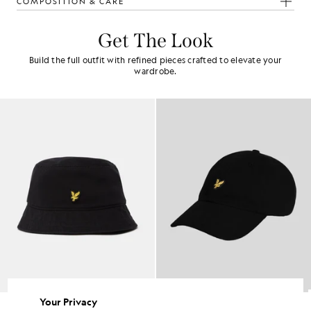
COMPOSITION & CARE
Get The Look
Build the full outfit with refined pieces crafted to elevate your
wardrobe.
Your Privacy
Baseball Cap
Baseball Cap