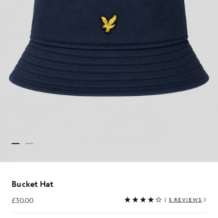
Bucket Hat
£30.00
(
5 REVIEWS
)
£30.00