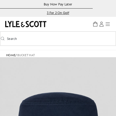
Skip to main content
Accessibility information
Buy Now Pay Later
3 For 2 On Golf
Search
Search
Toggle predictive search
HOME
/
BUCKET HAT