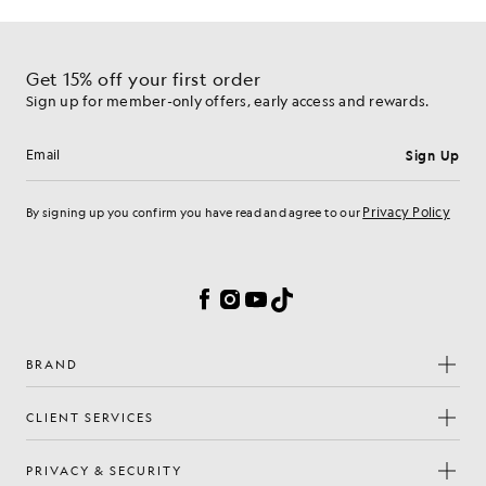
Get 15% off your first order
Sign up for member-only offers, early access and rewards.
Sign Up
Email address
Privacy Policy
By signing up you confirm you have read and agree to our
Cookie Preferences
Facebook
Instagram
YouTube
TikTok
BRAND
CLIENT SERVICES
PRIVACY & SECURITY