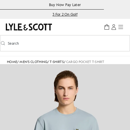
Skip to main content
Accessibility information
Buy Now Pay Later
3 For 2 On Golf
Search
Search
Toggle predictive search
HOME
/
MEN'S CLOTHING
/
T-SHIRTS
/
CARGO POCKET T-SHIRT