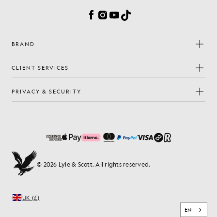
Facebook
Instagram
YouTube
TikTok
BRAND
CLIENT SERVICES
PRIVACY & SECURITY
© 2026 Lyle & Scott. All rights reserved.
UK (£)
EN