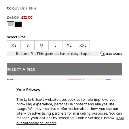
Colour:
Opal Blue
£45.00
£22.00
Select Size:
XS
S
M
L
XL
XXL
Relaxed Fit. This garment has an easy shape
SIZE GUIDE
SELECT A SIZE
Pay
£7.33
in 3 month instalments
Your Privacy
Free delivery on orders over £70
Home delivery & pick up points. Free returns & exchanges.
The Lyle & Scott website uses cookies to help improve your
browsing experience, personalise content and analyse site
Earn double! Get
132
points with this purchase.
SIGN UP
usage. We may also share information about how you use our
6 points = £1.00
site with advertising partners for marketing purposes. You can
PRODUCT DETAILS
manage your options by selecting ‘Cookie Settings’ below.
Read
out full cookie policy here
PRODUCT FIT