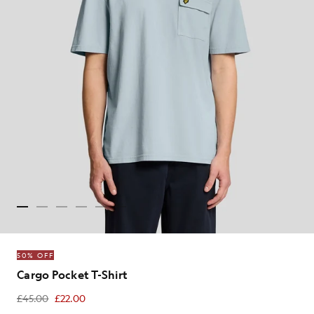
50% OFF
Cargo Pocket T-Shirt
£45.00
£22.00
£22.00