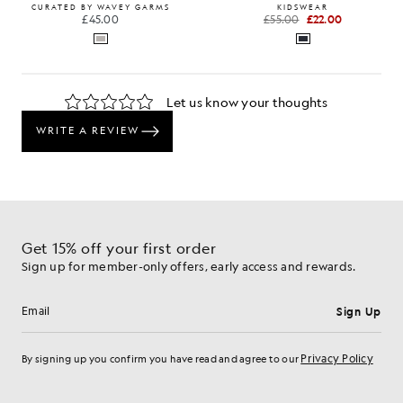
CURATED BY WAVEY GARMS
KIDSWEAR
£45.00
£55.00
£22.00
Get 15% off your first order
Sign up for member-only offers, early access and rewards.
Sign Up
Email address
Privacy Policy
By signing up you confirm you have read and agree to our
Cookie Preferences