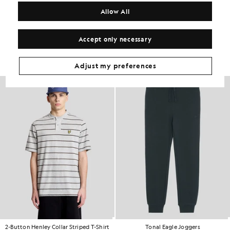
COMPOSITION & CARE
Allow All
Get The Look
Accept only necessary
Build the full outfit with refined pieces crafted to elevate your
wardrobe.
Adjust my preferences
60% OFF
2-Button Henley Collar Striped T-Shirt
Tonal Eagle Joggers