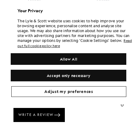
Your Privacy
The Lyle & Scott website uses cookies to help improve your
browsing experience, personalise content and analyse site
usage. We may also share information about how you use our
site with advertising partners for marketing purposes. You can
manage your options by selecting ‘Cookie Settings’ below.
Read
out full cookie policy here
Allow All
Accept only necessary
Adjust my preferences