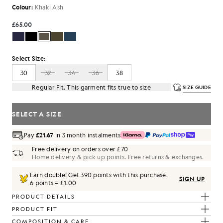
Colour:
Khaki Ash
£65.00
Select Size:
30
32
34
36
38
Regular Fit. This garment fits true to size
SIZE GUIDE
SELECT A SIZE
Pay
£21.67
in 3 month instalments
Free delivery on orders over £70
Home delivery & pick up points. Free returns & exchanges.
Earn double! Get
390
points with this purchase.
SIGN UP
6 points = £1.00
PRODUCT DETAILS
PRODUCT FIT
COMPOSITION & CARE