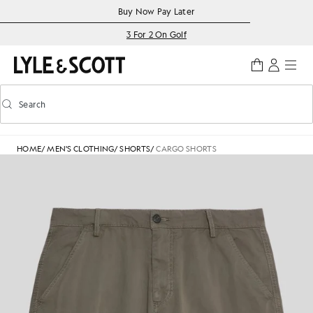
Skip to main content
Accessibility information
Buy Now Pay Later
3 For 2 On Golf
Search
Search
Toggle predictive search
HOME
/
MEN'S CLOTHING
/
SHORTS
/
CARGO SHORTS