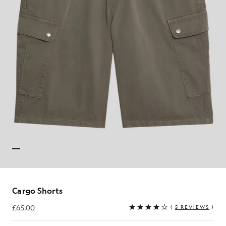
Cargo Shorts
£65.00
(
5 REVIEWS
)
£65.00