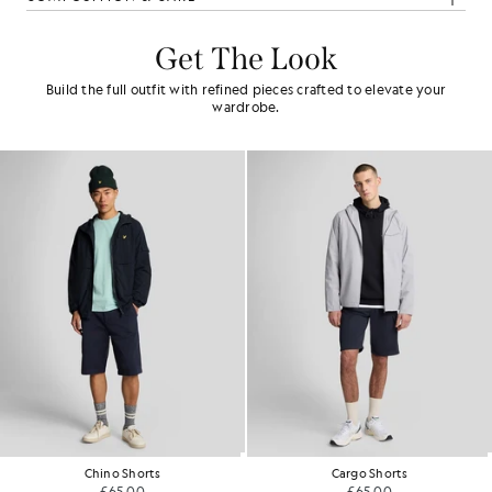
Get The Look
Build the full outfit with refined pieces crafted to elevate your
wardrobe.
no Shorts
Cargo Shorts
Ca
£65.00
£65.00