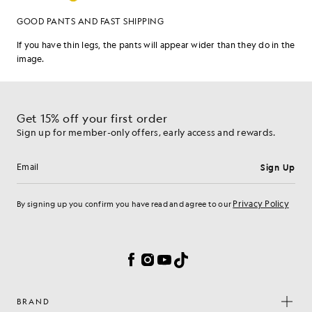
Get 15% off your first order
Sign up for member-only offers, early access and rewards.
Sign Up
Email address
Privacy Policy
By signing up you confirm you have read and agree to our
Cookie Preferences
Facebook
Instagram
YouTube
TikTok
BRAND