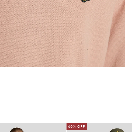
60% OFF