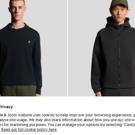
Privacy
le & Scott website uses cookies to help improve your browsing experience, 
alyse site usage. We may also share information about how you use our site w
n Merino Football Jumper
Neoprene Full Zip Ho
rs for marketing purposes. You can manage your options by selecting ‘Cookie
£75.00
£30.00
£95.00
£38.00
Out of 
Read out full cookie policy here