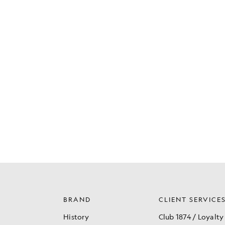
BRAND
CLIENT SERVICE
History
Club 1874 / Loyalty