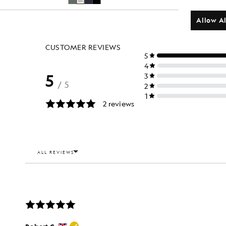
Allow Al