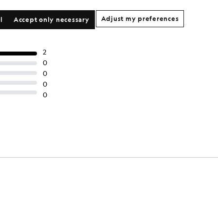
Adjust my preferences
l
Accept only necessary