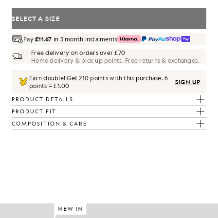
SELECT A SIZE
Pay
£11.67
in 3 month instalments
Free delivery on orders over £70
Home delivery & pick up points. Free returns & exchanges.
Earn double! Get
210
points with this purchase.
6
SIGN UP
points = £1.00
PRODUCT DETAILS
PRODUCT FIT
COMPOSITION & CARE
NEW IN