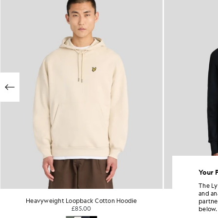
Your 
The Ly
and an
Heavyweight Loopback Cotton Hoodie
Cotto
partne
£85.00
below.