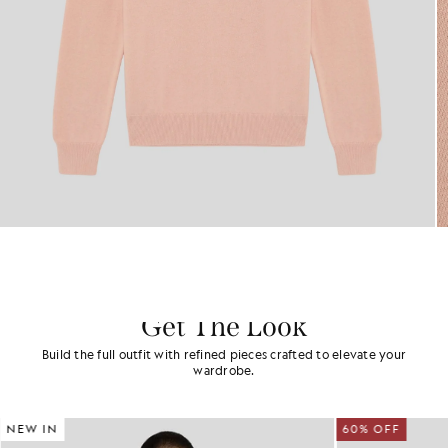
Get The Look
Build the full outfit with refined pieces crafted to elevate your
wardrobe.
NEW IN
60% OFF