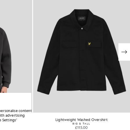
personalise content
ith advertising
odie
Lightweight Washed Overshirt
 Settings’
stock
BIG & TALL
£115.00