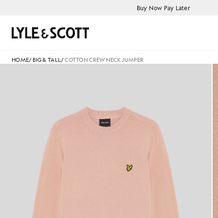
Skip to main content
Accessibility information
Buy Now Pay Later
Search
HOME
/
BIG & TALL
/
COTTON CREW NECK JUMPER
Cotton Crew Neck Jumper in P