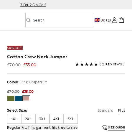
3 For 2 On Golf
Search
UK (£)
Toggle predictive search
k Grapefruit
50% OFF
Cotton Crew Neck Jumper
£70.00
£35.00
(
2 REVIEWS
)
£35.00
Colour:
Pink Grapefruit
£70.00
£35.00
Standard
Plus
Select Size:
1XL
2XL
3XL
4XL
5XL
Regular Fit. This garment fits true to size
SIZE GUIDE