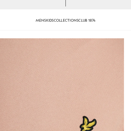
MENS
KIDS
COLLECTIONS
CLUB 1874
Cotton Crew Neck Jumper in Pin
ink Grapefruit