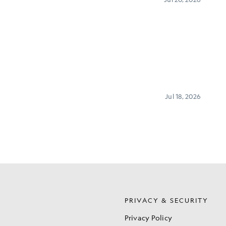
S
PRIVACY & SECURITY
Privacy Policy