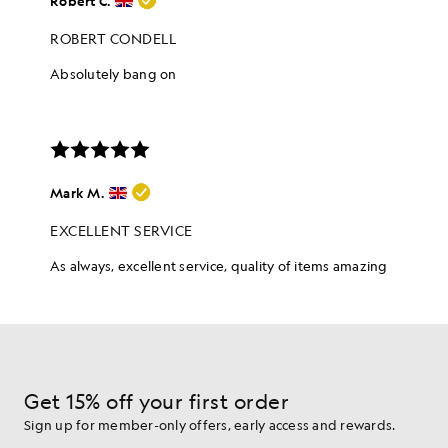
Get 15% off your first order
Sign up for member-only offers, early access and rewards.