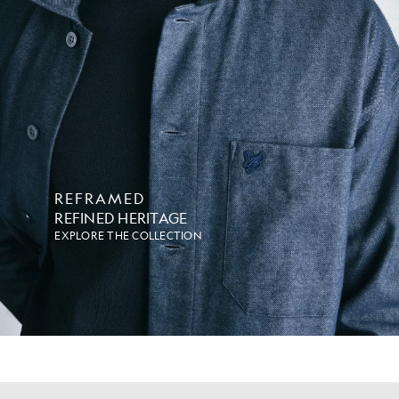
REFRAMED
REFINED HERITAGE
EXPLORE THE COLLECTION