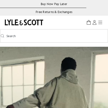
Skip to main content
Accessibility information
Buy Now Pay Later
Free Returns & Exchanges
Search
Search
Toggle predictive search