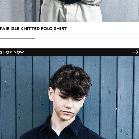
FAIR ISLE KNITTED POLO SHIRT
SHOP NOW