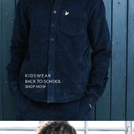
KIDSWEAR
BACK TO SCHOOL
SHOP NOW