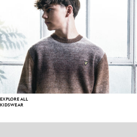
EXPLORE ALL
KIDSWEAR