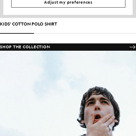
Adjust my preferences
KIDS' COTTON POLO SHIRT
SHOP THE COLLECTION