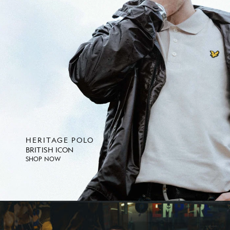
HERITAGE POLO
BRITISH ICON
SHOP NOW