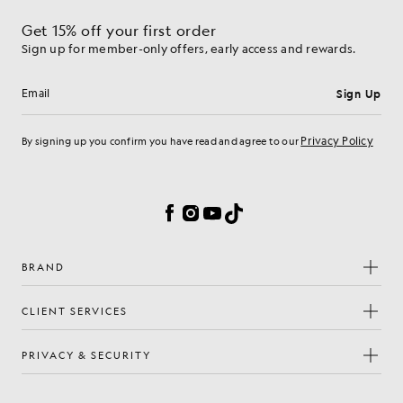
Get 15% off your first order
Sign up for member-only offers, early access and rewards.
Sign Up
Email address
Privacy Policy
By signing up you confirm you have read and agree to our
Cookie Preferences
Facebook
Instagram
YouTube
TikTok
BRAND
CLIENT SERVICES
PRIVACY & SECURITY