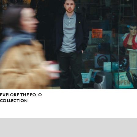
EXPLORE THE POLO
COLLECTION