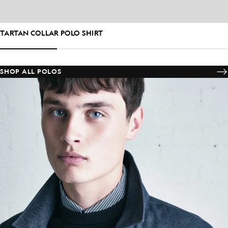
TARTAN COLLAR POLO SHIRT
SHOP ALL POLOS