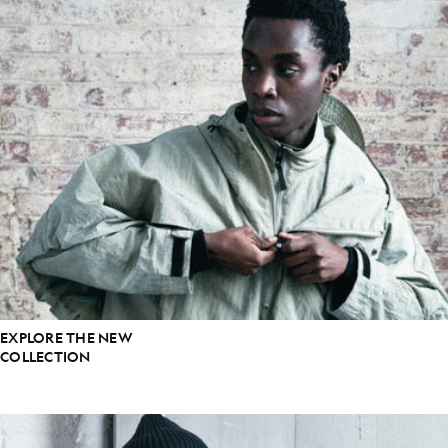
EXPLORE THE NEW
COLLECTION