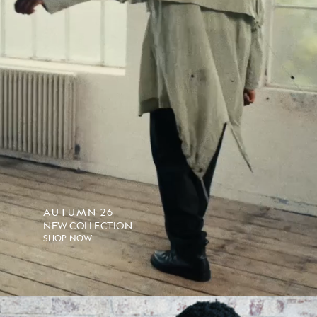
AUTUMN 26
NEW COLLECTION
SHOP NOW