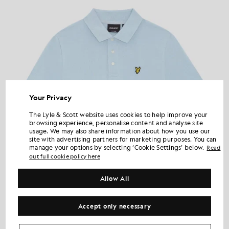
Your Privacy
The Lyle & Scott website uses cookies to help improve your
browsing experience, personalise content and analyse site
usage. We may also share information about how you use our
site with advertising partners for marketing purposes. You can
manage your options by selecting ‘Cookie Settings’ below.
Read
out full cookie policy here
Allow All
Accept only necessary