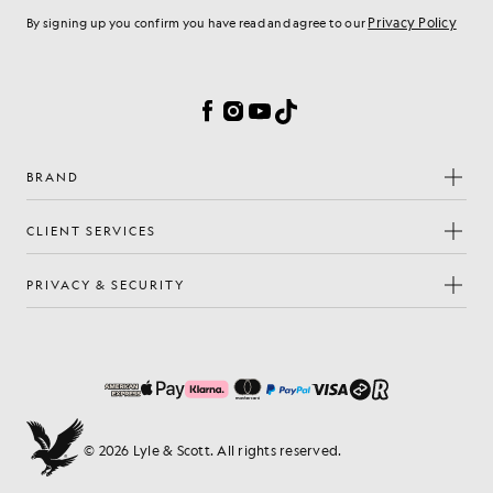
Privacy Policy
By signing up you confirm you have read and agree to our
Cookie Preferences
Facebook
Instagram
YouTube
TikTok
BRAND
CLIENT SERVICES
PRIVACY & SECURITY
© 2026 Lyle & Scott. All rights reserved.