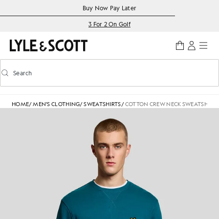
Skip to main content
Accessibility information
Buy Now Pay Later
3 For 2 On Golf
Search
Search
Toggle predictive search
HOME
/
MEN'S CLOTHING
/
SWEATSHIRTS
/
COTTON CREW NECK SWEATSHIRT