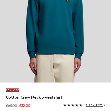
50% OFF
Cotton Crew Neck Sweatshirt
£65.00
£32.00
(
7 REVIEWS
)
£32.00