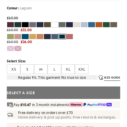
Colour:
Lagoon
£65.00
£65.00
£32.00
£65.00
£26.00
Select Size:
XS
S
M
L
XL
XXL
Regular Fit. This garment fits true to size
SIZE GUIDE
SELECT A SIZE
Pay
£10.67
in 3 month instalments
Free delivery on orders over £70
Home delivery & pick up points. Free returns & exchanges.