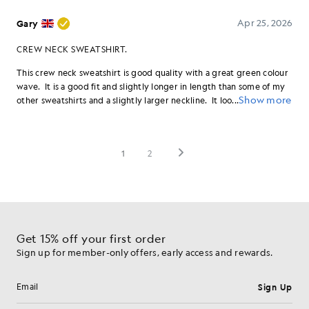
Get 15% off your first order
Sign up for member-only offers, early access and rewards.
Sign Up
Email address