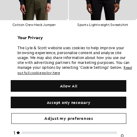
Cotton Crew Neck Jumper
Sports Lightweight Sweatshirt
£70.00
£70.00
+2
Your Privacy
The Lyle & Scott website uses cookies to help improve your
browsing experience, personalise content and analyse site
usage. We may also share information about how you use our
site with advertising partners for marketing purposes. You can
manage your options by selecting ‘Cookie Settings’ below.
Read
out full cookie policy here
Allow All
Accept only necessary
Adjust my preferences