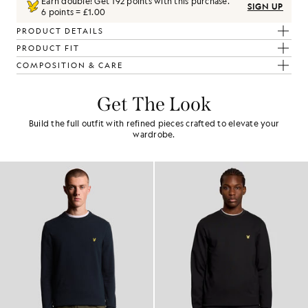
Earn double! Get
192
points with this purchase.
SIGN UP
6 points = £1.00
PRODUCT DETAILS
PRODUCT FIT
COMPOSITION & CARE
Get The Look
Build the full outfit with refined pieces crafted to elevate your
wardrobe.