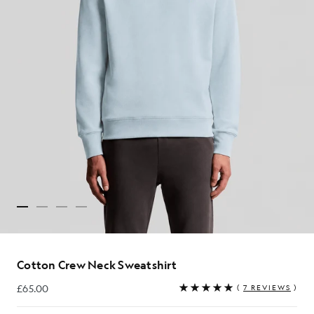
Cotton Crew Neck Sweatshirt
£65.00
(
7 REVIEWS
)
£65.00