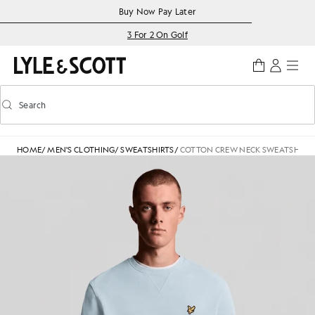
Skip to main content
Accessibility information
Buy Now Pay Later
3 For 2 On Golf
Search
Search
Toggle predictive search
HOME
/
MEN'S CLOTHING
/
SWEATSHIRTS
/
COTTON CREW NECK SWEATSHIRT