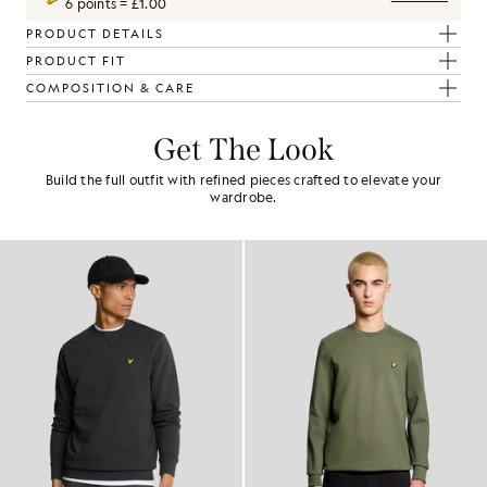
6 points = £1.00
PRODUCT DETAILS
PRODUCT FIT
COMPOSITION & CARE
Get The Look
Build the full outfit with refined pieces crafted to elevate your
wardrobe.