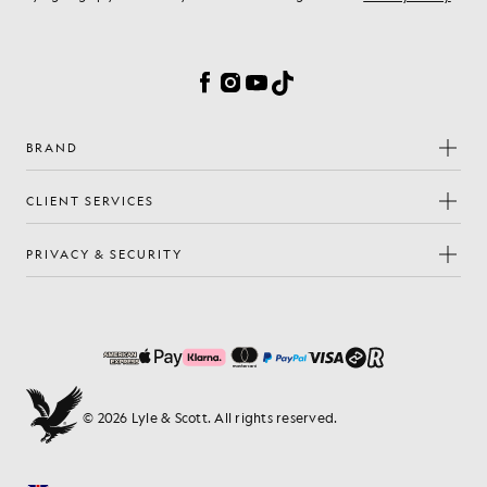
Cookie Preferences
Facebook
Instagram
YouTube
TikTok
BRAND
CLIENT SERVICES
PRIVACY & SECURITY
© 2026 Lyle & Scott. All rights reserved.