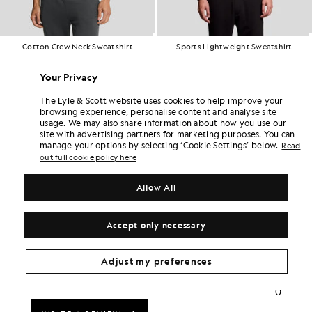
Cotton Crew Neck Sweatshirt
Sports Lightweight Sweatshirt
£65.00
£70.00
+18
Your Privacy
The Lyle & Scott website uses cookies to help improve your
browsing experience, personalise content and analyse site
usage. We may also share information about how you use our
site with advertising partners for marketing purposes. You can
manage your options by selecting ‘Cookie Settings’ below.
Read
out full cookie policy here
Allow All
Accept only necessary
Adjust my preferences