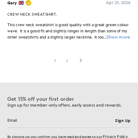
Get 15% off your first order
Sign up for member-only offers, early access and rewards.
Sign Up
Email address
Privacy Policy
By signing up you confirm you have read and agree to our