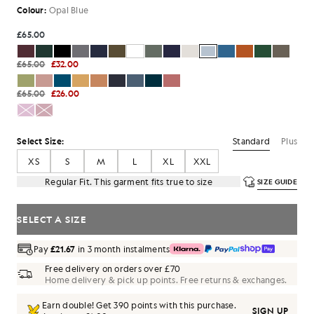
Colour:
Opal Blue
£65.00
£65.00
£32.00
£65.00
£26.00
Standard
Plus
Select Size:
XS
S
M
L
XL
XXL
Regular Fit. This garment fits true to size
SIZE GUIDE
SELECT A SIZE
Pay
£21.67
in 3 month instalments
Free delivery on orders over £70
Home delivery & pick up points. Free returns & exchanges.
Earn double! Get
390
points with this purchase.
SIGN UP