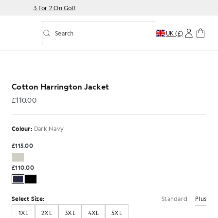
3 For 2 On Golf
Search
UK (£)
Toggle predictive search
rk Navy
Cotton Harrington Jacket
£110.00
£110.00
Colour:
Dark Navy
£115.00
£110.00
Standard
Plus
Select Size:
1XL
2XL
3XL
4XL
5XL