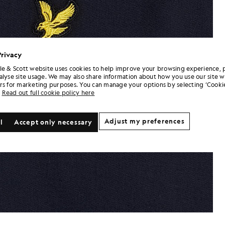
Privacy
le & Scott website uses cookies to help improve your browsing experience, 
alyse site usage. We may also share information about how you use our site w
rs for marketing purposes. You can manage your options by selecting ‘Cookie
Read out full cookie policy here
Adjust my preferences
l
Accept only necessary