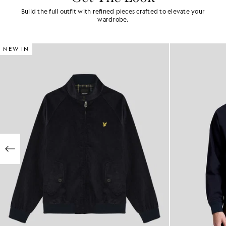
Build the full outfit with refined pieces crafted to elevate your
wardrobe.