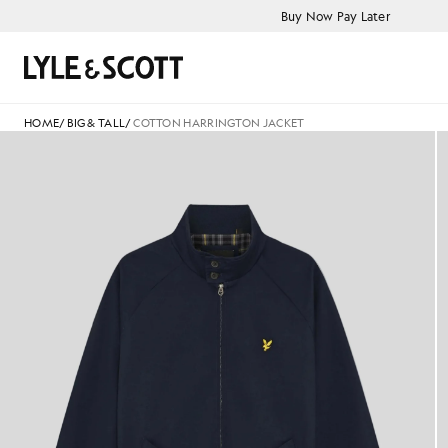
Skip to main content
Accessibility information
Buy Now Pay Later
Search
HOME
/
BIG & TALL
/
COTTON HARRINGTON JACKET
Cotton Harrington Jacket in 