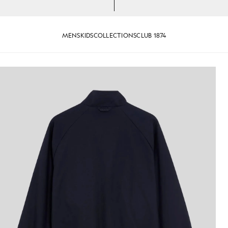
MENS
KIDS
COLLECTIONS
CLUB 1874
Dark Navy
Cotton Harrington Jacket in Da