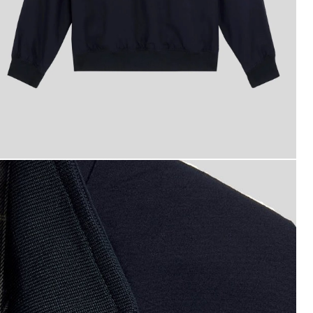
otton Harrington Jacket in Dark Navy