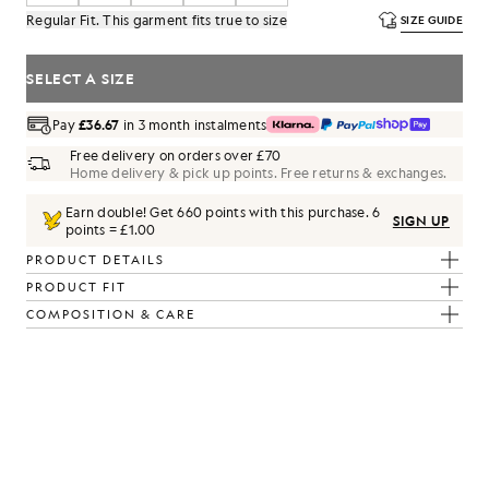
Regular Fit. This garment fits true to size
SIZE GUIDE
SELECT A SIZE
Pay
£36.67
in 3 month instalments
Free delivery on orders over £70
Home delivery & pick up points. Free returns & exchanges.
Earn double! Get
660
points with this purchase.
6
SIGN UP
points = £1.00
PRODUCT DETAILS
PRODUCT FIT
COMPOSITION & CARE