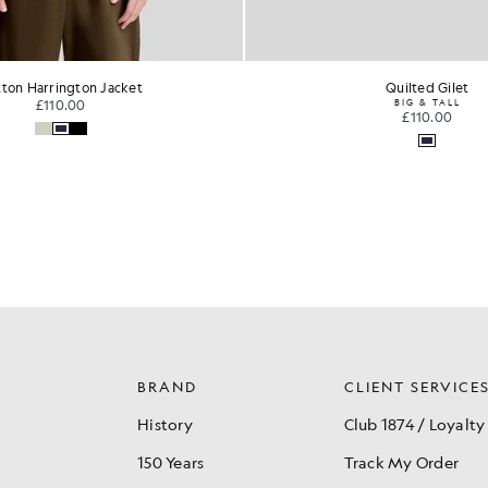
Quilted Gilet
Lambswool Blend Zip C
BIG & TALL
£100.00
£110.00
BRAND
CLIENT SERVICE
History
Club 1874 / Loyalty
150 Years
Track My Order