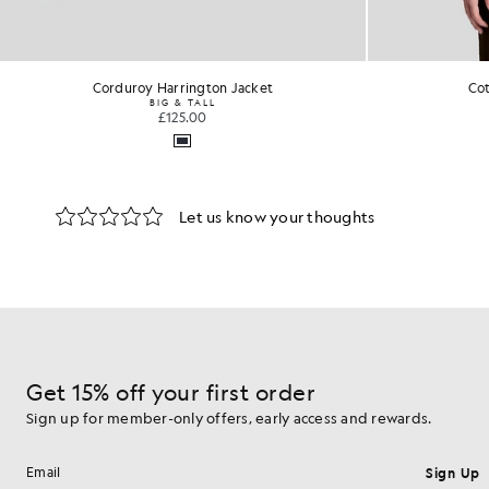
Cotton Harrington Jacket
£110.00
Get 15% off your first order
Sign up for member-only offers, early access and rewards.
Sign Up
Email address