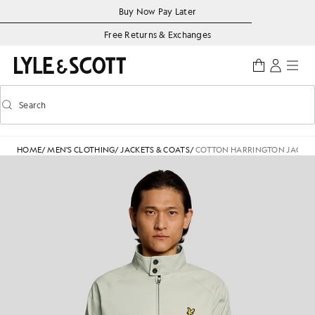
Skip to main content
Accessibility information
Buy Now Pay Later
Free Returns & Exchanges
Search
Search
Toggle predictive search
HOME
/
MEN'S CLOTHING
/
JACKETS & COATS
/
COTTON HARRINGTON JACKE