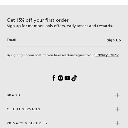
Get 15% off your first order
Sign up for member-only offers, early access and rewards.
Sign Up
Email address
Privacy Policy
By signing up you confirm you have read and agree to our
Cookie Preferences
Facebook
Instagram
YouTube
TikTok
BRAND
CLIENT SERVICES
PRIVACY & SECURITY