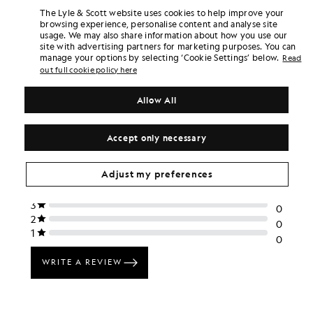
The Lyle & Scott website uses cookies to help improve your
+5
browsing experience, personalise content and analyse site
usage. We may also share information about how you use our
site with advertising partners for marketing purposes. You can
manage your options by selecting ‘Cookie Settings’ below.
Read
out full cookie policy here
Allow All
Accept only necessary
Adjust my preferences