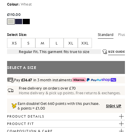
Colour:
Wheat
£110.00
Standard
Plus
Select Size:
XS
S
M
L
XL
XXL
Regular Fit. This garment fits true to size
SIZE GUIDE
SELECT A SIZE
Pay
£36.67
in 3 month instalments
Free delivery on orders over £70
Home delivery & pick up points. Free returns & exchanges.
Earn double! Get
660
points with this purchase.
SIGN UP
6 points = £1.00
PRODUCT DETAILS
PRODUCT FIT
COMPOSITION & CARE