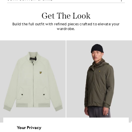
Get The Look
Build the full outfit with refined pieces crafted to elevate your
wardrobe.
Your Privacy
Cotton Harrington Jacket
Water Resistant Hooded Jacket
£115.00
£95.00