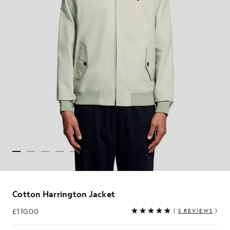
Cotton Harrington Jacket
£110.00
(
5 REVIEWS
)
£110.00