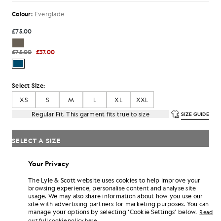
Colour:
Everglade
£75.00
£75.00
£37.00
Select Size:
XS
S
M
L
XL
XXL
Regular Fit. This garment fits true to size
SIZE GUIDE
SELECT A SIZE
Pay
£12.33
in 3 month instalments
Your Privacy
Free delivery on orders over £70
The Lyle & Scott website uses cookies to help improve your
Home delivery & pick up points. Free returns & exchanges.
browsing experience, personalise content and analyse site
usage. We may also share information about how you use our
Earn double! Get
222
points with this purchase.
site with advertising partners for marketing purposes. You can
SIGN UP
6 points = £1.00
manage your options by selecting ‘Cookie Settings’ below.
Read
out full cookie policy here