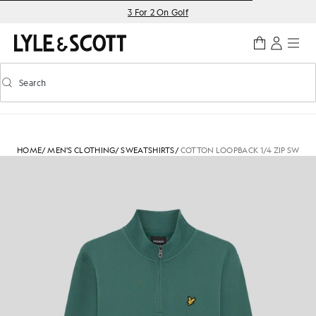
Skip to main content
Accessibility information
3 For 2 On Golf
Search
Search
Toggle predictive search
HOME
/
MEN'S CLOTHING
/
SWEATSHIRTS
/
COTTON LOOPBACK 1/4 ZIP SWEAT