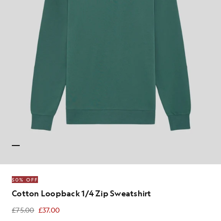
50% OFF
Cotton Loopback 1/4 Zip Sweatshirt
£75.00
£37.00
£37.00