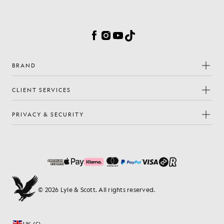
Cookie Preferences
Facebook
Instagram
YouTube
TikTok
BRAND
CLIENT SERVICES
PRIVACY & SECURITY
© 2026 Lyle & Scott. All rights reserved.