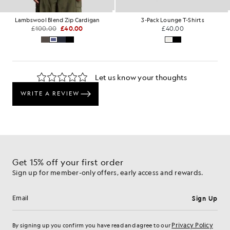
Lambswool Blend Zip Cardigan
3-Pack Lounge T-Shirts
£100.00
£40.00
£40.00
Get 15% off your first order
Sign up for member-only offers, early access and rewards.
Sign Up
Email address
Privacy Policy
By signing up you confirm you have read and agree to our