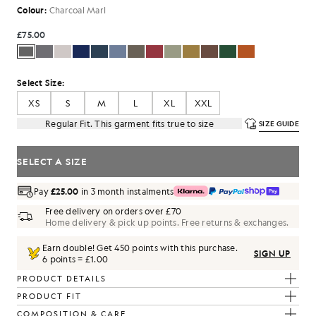
Colour:
Charcoal Marl
£75.00
Select Size:
XS
S
M
L
XL
XXL
Regular Fit. This garment fits true to size
SIZE GUIDE
SELECT A SIZE
Pay
£25.00
in 3 month instalments
Free delivery on orders over £70
Home delivery & pick up points. Free returns & exchanges.
Earn double! Get
450
points with this purchase.
SIGN UP
6 points = £1.00
PRODUCT DETAILS
PRODUCT FIT
COMPOSITION & CARE