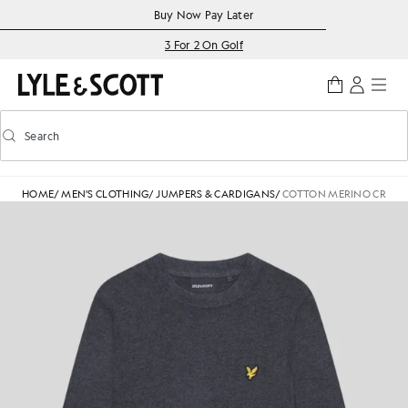
Skip to main content
Accessibility information
Buy Now Pay Later
3 For 2 On Golf
Search
Search
Toggle predictive search
HOME
/
MEN'S CLOTHING
/
JUMPERS & CARDIGANS
/
COTTON MERINO CREW 