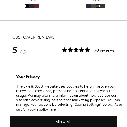
Your Privacy
The Lyle & Scott website uses cookies to help improve your
browsing experience, personalise content and analyse site
usage. We may also share information about how you use our
site with advertising partners for marketing purposes. You can
manage your options by selecting ‘Cookie Settings’ below.
Read
out full cookie policy here
Allow All