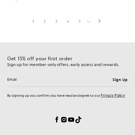
Get 15% off your first order
Sign up for member-only offers, early access and rewards.
Sign Up
Email address
Privacy Policy
By signing up you confirm you have read and agree to our
Cookie Preferences
Facebook
Instagram
YouTube
TikTok