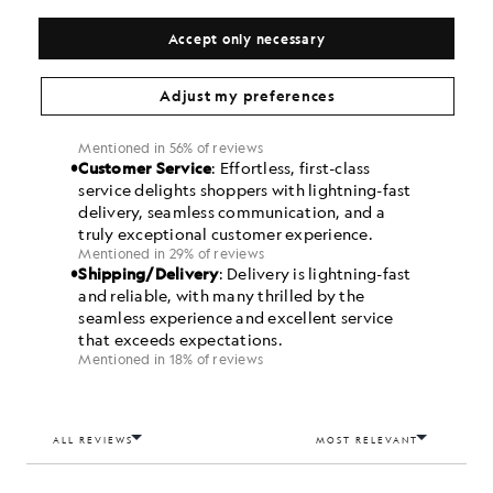
Accept only necessary
Adjust my preferences