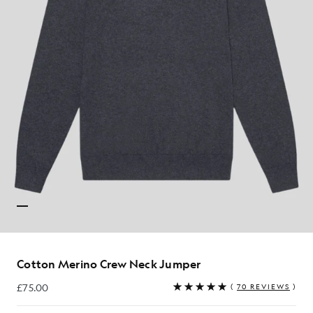
Cotton Merino Crew Neck Jumper
£75.00
(
70 REVIEWS
)
£75.00