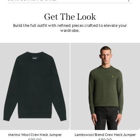
Get The Look
Build the full outfit with refined pieces crafted to elevate your
wardrobe.
Merino Wool Crew Neck Jumper
Lambswool Blend Crew Neck Jumper
£90.00
£80.00