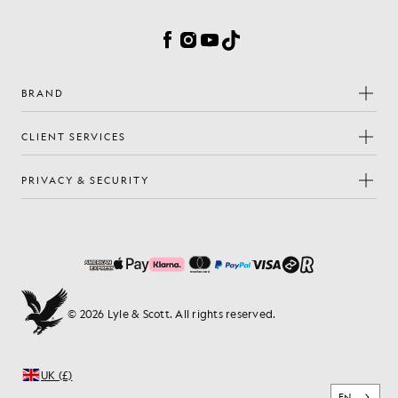
Cookie Preferences
Facebook
Instagram
YouTube
TikTok
BRAND
CLIENT SERVICES
PRIVACY & SECURITY
© 2026 Lyle & Scott. All rights reserved.
UK (£)
EN