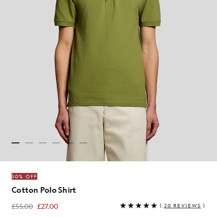
50% OFF
Cotton Polo Shirt
£55.00
£27.00
(
20 REVIEWS
)
£27.00