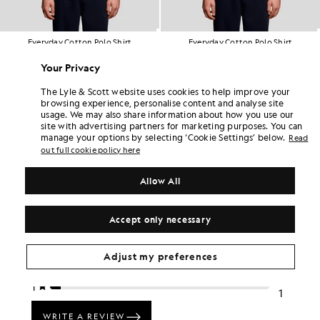
Everyday Cotton Polo Shirt
Everyday Cotton Polo Shirt
£55.00
£55.00
Your Privacy
+2
+2
The Lyle & Scott website uses cookies to help improve your
browsing experience, personalise content and analyse site
usage. We may also share information about how you use our
site with advertising partners for marketing purposes. You can
manage your options by selecting ‘Cookie Settings’ below.
Read
out full cookie policy here
Allow All
Accept only necessary
Adjust my preferences