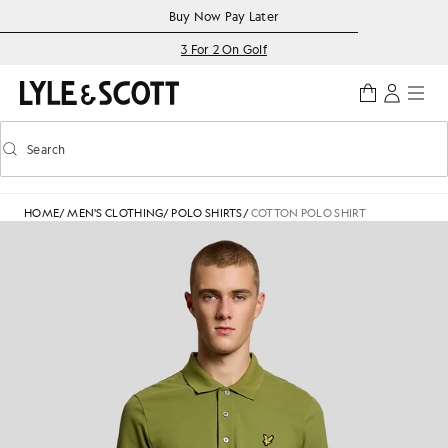
Skip to main content
Accessibility information
Buy Now Pay Later
3 For 2 On Golf
Search
Search
Toggle predictive search
HOME
/
MEN'S CLOTHING
/
POLO SHIRTS
/
COTTON POLO SHIRT