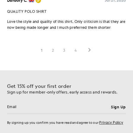
Get 15% off your first order
Sign up for member-only offers, early access and rewards.
Sign Up
Email address
Privacy Policy
By signing up you confirm you have read and agree to our