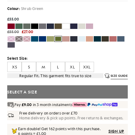
Colour:
Shrub Green
£55.00
£55.00
£27.00
Select Size:
XS
S
M
L
XL
XXL
Regular Fit. This garment fits true to size
SIZE GUIDE
SELECT A SIZE
Pay
£9.00
in 3 month instalments
Free delivery on orders over £70
Home delivery & pick up points. Free returns & exchanges.
Earn double! Get
162
points with this purchase.
SIGN UP
6 points = £1.00