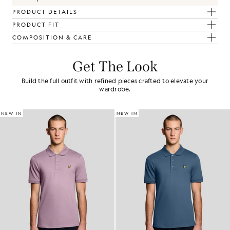
PRODUCT DETAILS
PRODUCT FIT
COMPOSITION & CARE
Get The Look
Build the full outfit with refined pieces crafted to elevate your
wardrobe.
NEW IN
NEW IN