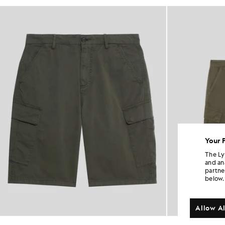
Your 
The Ly
and an
partne
below.
Allow Al