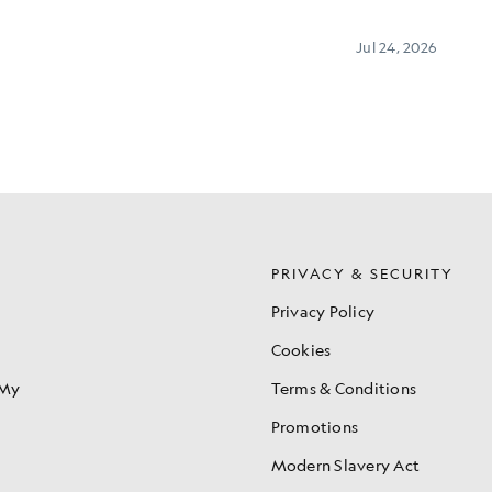
S
PRIVACY & SECURITY
Privacy Policy
Cookies
 My
Terms & Conditions
Promotions
Modern Slavery Act