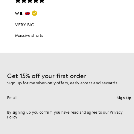
Get 15% off your first order
Sign up for member-only offers, early access and rewards.
Sign Up
Email address
By signing up you confirm you have read and agree to our
Privacy
Policy
Cookie Preferences