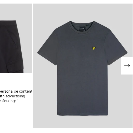
personalise content
ith advertising
 Settings’