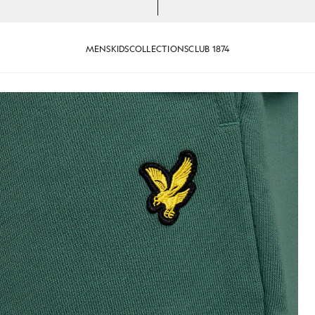
MENS
KIDS
COLLECTIONS
CLUB 1874
lade
Cotton Sweat Shorts in Evergla