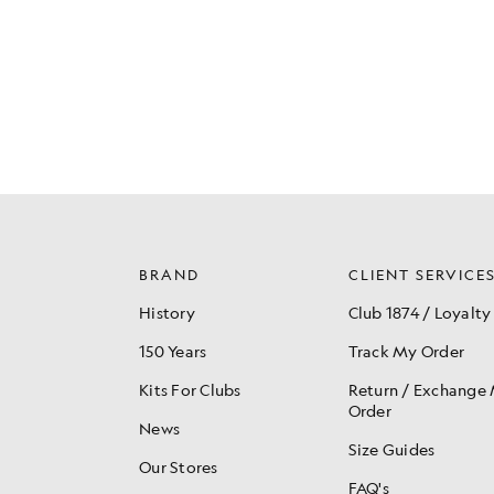
BRAND
CLIENT SERVICE
History
Club 1874 / Loyalty
150 Years
Track My Order
Kits For Clubs
Return / Exchange
Order
News
Size Guides
Our Stores
FAQ's