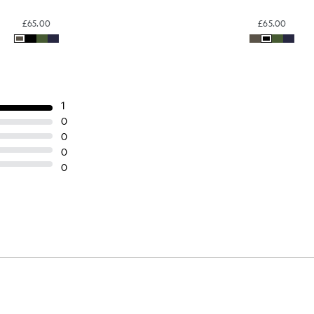
Cotton Cargo Shorts
Cotton Cargo Short
BIG & TALL
BIG & TALL
£65.00
£65.00