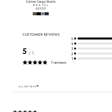
Cotton Cargo Shorts
BIG & TALL
£65.00