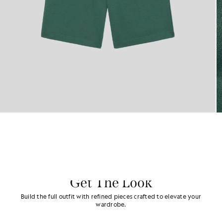
Get The Look
Build the full outfit with refined pieces crafted to elevate your
wardrobe.