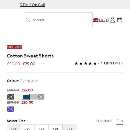
3 For 2 On Golf
Search
UK (£)
Toggle predictive search
de
50% OFF
Cotton Sweat Shorts
£50.00
£25.00
(
1 REVIEWS
)
£25.00
Colour:
Everglade
£50.00
£25.00
£50.00
£20.00
Standard
Plus
Select Size:
1XL
2XL
3XL
4XL
5XL