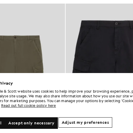
Privacy
le & Scott website uses cookies to help improve your browsing experience, 
alyse site usage. We may also share information about how you use our site w
rs for marketing purposes. You can manage your options by selecting ‘Cookie
Read out full cookie policy here
Adjust my preferences
l
Accept only necessary