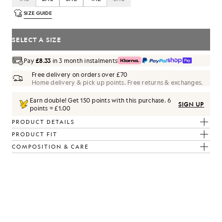
SIZE GUIDE
SELECT A SIZE
Pay
£8.33
in 3 month instalments
Free delivery on orders over £70
Home delivery & pick up points. Free returns & exchanges.
Earn double! Get
150
points with this purchase.
6
SIGN UP
points = £1.00
PRODUCT DETAILS
PRODUCT FIT
COMPOSITION & CARE