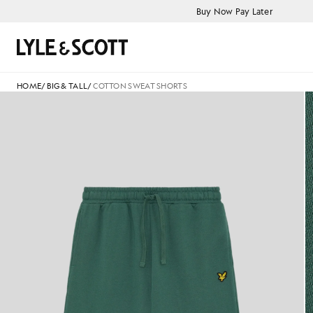
Skip to main content
Accessibility information
Buy Now Pay Later
Search
HOME
/
BIG & TALL
/
COTTON SWEAT SHORTS
Cotton Sweat Shorts in Everg