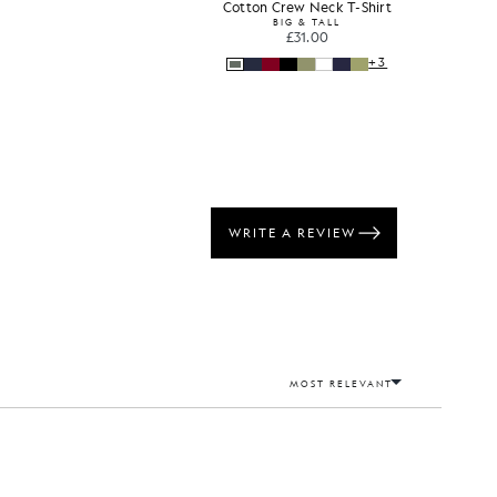
s
Cotton Crew Neck T-Shirt
BIG & TALL
£31.00
+3