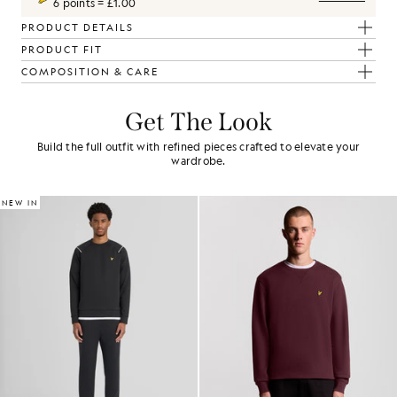
6 points = £1.00
PRODUCT DETAILS
PRODUCT FIT
COMPOSITION & CARE
Get The Look
Build the full outfit with refined pieces crafted to elevate your
wardrobe.
NEW IN