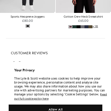
Sports Neoprene Joggers
Cotton Crew Neck Sweatshirt
£80.00
£65.00
+18
Your Privacy
The Lyle & Scott website uses cookies to help improve your
browsing experience, personalise content and analyse site
usage. We may also share information about how you use our
site with advertising partners for marketing purposes. You can
manage your options by selecting ‘Cookie Settings’ below.
Read
out full cookie policy here
Allow All