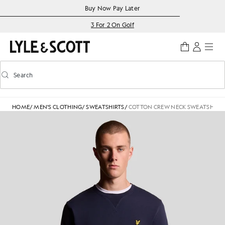
Skip to main content
Accessibility information
Buy Now Pay Later
3 For 2 On Golf
Search
Search
Toggle predictive search
HOME
/
MEN'S CLOTHING
/
SWEATSHIRTS
/
COTTON CREW NECK SWEATSHIRT