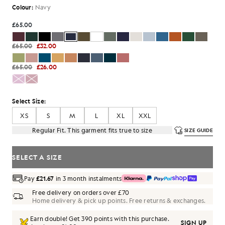
Colour:
Navy
£65.00
£65.00
£32.00
£65.00
£26.00
Select Size:
XS
S
M
L
XL
XXL
Regular Fit. This garment fits true to size
SIZE GUIDE
SELECT A SIZE
Pay
£21.67
in 3 month instalments
Free delivery on orders over £70
Home delivery & pick up points. Free returns & exchanges.
Earn double! Get
390
points with this purchase.
SIGN UP