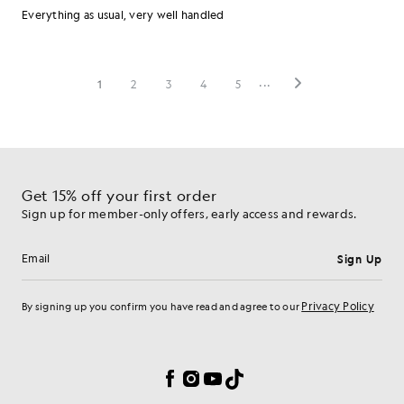
Get 15% off your first order
Sign up for member-only offers, early access and rewards.
Sign Up
Email address
Privacy Policy
By signing up you confirm you have read and agree to our
Cookie Preferences
Facebook
Instagram
YouTube
TikTok