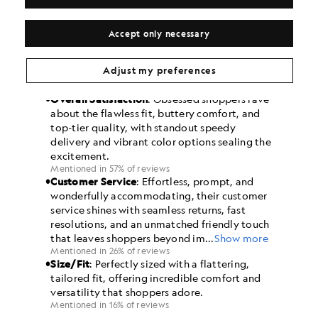
Accept only necessary
Adjust my preferences