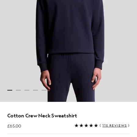
Cotton Crew Neck Sweatshirt
£65.00
(
115 REVIEWS
)
£65.00