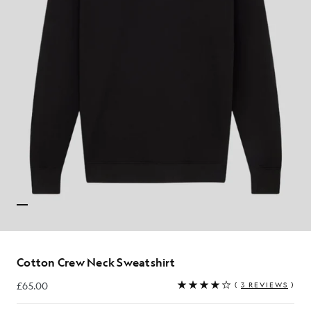
Cotton Crew Neck Sweatshirt
£65.00
(
3 REVIEWS
)
£65.00