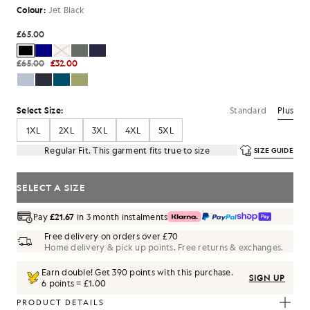
Colour:
Jet Black
£65.00
£65.00
£32.00
Standard
Plus
Select Size:
1XL
2XL
3XL
4XL
5XL
Regular Fit. This garment fits true to size
SIZE GUIDE
SELECT A SIZE
Pay
£21.67
in 3 month instalments
Free delivery on orders over £70
Home delivery & pick up points. Free returns & exchanges.
Earn double! Get
390
points with this purchase.
SIGN UP
6 points = £1.00
PRODUCT DETAILS