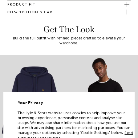
PRODUCT FIT
COMPOSITION & CARE
Get The Look
Build the full outfit with refined pieces crafted to elevate your
wardrobe.
Your Privacy
The Lyle & Scott website uses cookies to help improve your
browsing experience, personalise content and analyse site
usage. We may also share information about how you use our
site with advertising partners for marketing purposes. You can
manage your options by selecting ‘Cookie Settings’ below.
Read