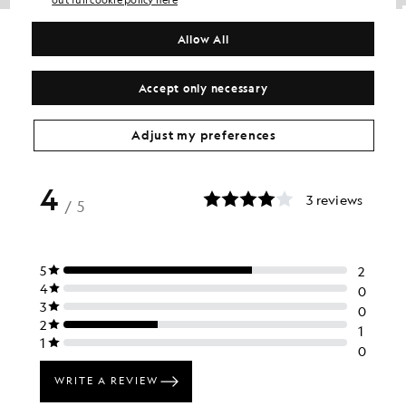
out full cookie policy here
Loopback Cotton Hoodie
Cotton Crew Neck Jumper
BIG & TALL
£70.00
Allow All
£70.00
+2
+1
Accept only necessary
Adjust my preferences