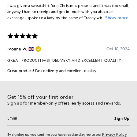
Get 15% off your first order
Sign up for member-only offers, early access and rewards.
Sign Up
Email address
Privacy Policy
By signing up you confirm you have read and agree to our