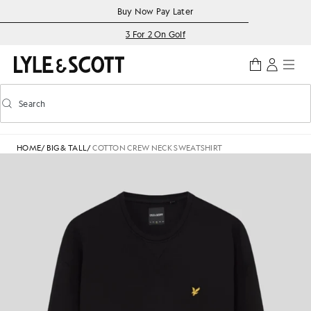
Skip to main content
Accessibility information
Buy Now Pay Later
3 For 2 On Golf
Search
Search
Toggle predictive search
HOME
/
BIG & TALL
/
COTTON CREW NECK SWEATSHIRT