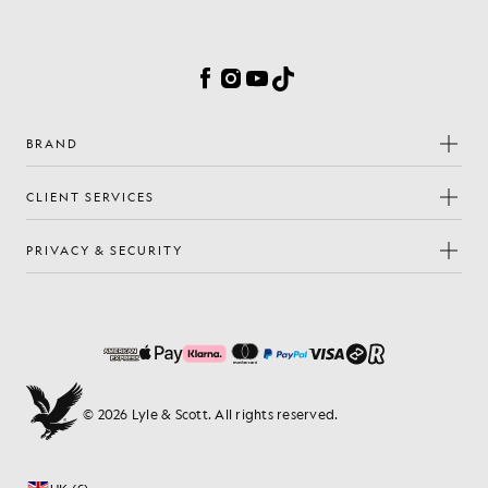
Cookie Preferences
Facebook
Instagram
YouTube
TikTok
BRAND
CLIENT SERVICES
PRIVACY & SECURITY
© 2026 Lyle & Scott. All rights reserved.