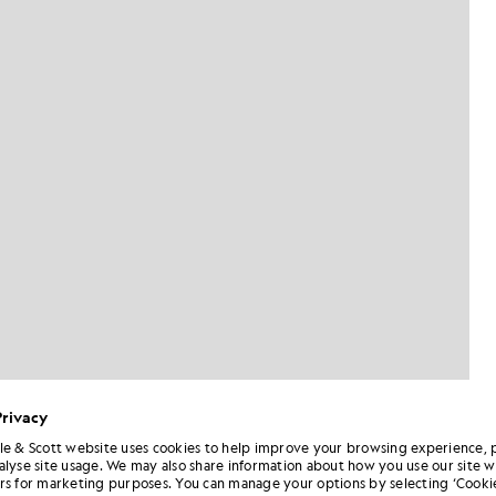
Privacy
le & Scott website uses cookies to help improve your browsing experience, 
alyse site usage. We may also share information about how you use our site w
Man wears Cuffed Cargo Trouser
rs in Jet Black
rs for marketing purposes. You can manage your options by selecting ‘Cookie