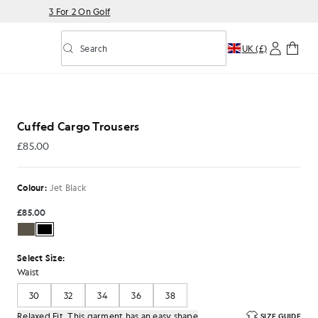
3 For 2 On Golf
Search
UK (£)
Toggle predictive search
s in Jet Black
Cuffed Cargo Trousers
£85.00
£85.00
Colour:
Jet Black
£85.00
Select Size:
Waist
30
32
34
36
38
Relaxed Fit. This garment has an easy shape
SIZE GUIDE