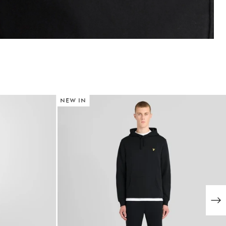
NEW IN