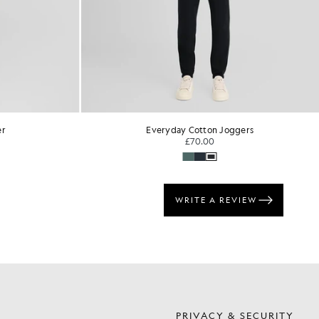
er
Everyday Cotton Joggers
£70.00
S
PRIVACY & SECURITY