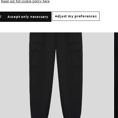
Read out full cookie policy here
Adjust my preferences
l
Accept only necessary