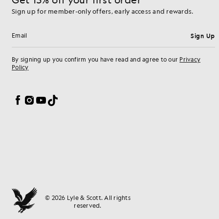
Sign up for member-only offers, early access and rewards.
Sign Up
Email address
By signing up you confirm you have read and agree to our
Privacy
Policy
Cookie Preferences
Facebook
Instagram
YouTube
TikTok
© 2026 Lyle & Scott. All rights
reserved.