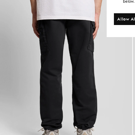
below.
Allow Al