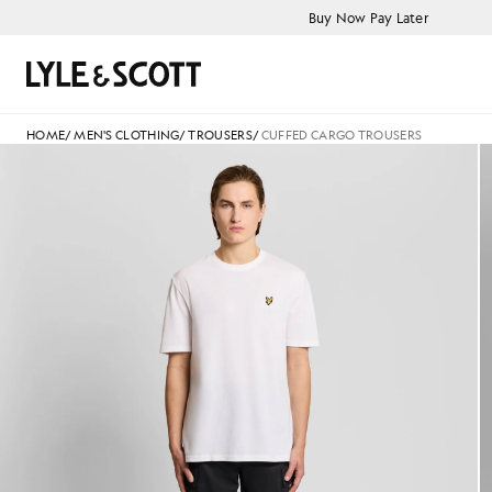
Skip to main content
Accessibility information
Buy Now Pay Later
Search
HOME
/
MEN'S CLOTHING
/
TROUSERS
/
CUFFED CARGO TROUSERS
Man wears Cuffed Cargo Trouse