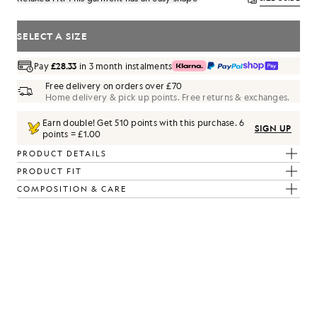
SELECT A SIZE
Pay
£28.33
in 3 month instalments
Free delivery on orders over £70
Home delivery & pick up points. Free returns & exchanges.
Earn double! Get
510
points with this purchase.
6
SIGN UP
points = £1.00
PRODUCT DETAILS
PRODUCT FIT
COMPOSITION & CARE