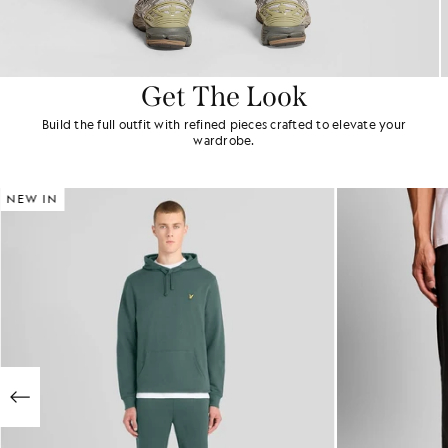
Get The Look
Build the full outfit with refined pieces crafted to elevate your
wardrobe.
NEW IN