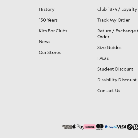
History
Club 1874 / Loyalty
150 Years
Track My Order
Kits For Clubs
Return / Exchange
Order
News
Size Guides
Our Stores
FAQ's
Student Discount
Disability Discount
Contact Us