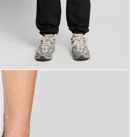
an wears Cuffed Cargo Trousers in Jet Black