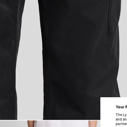
Your 
The Ly
and an
Man wears Cuffed Cargo Trouse
partne