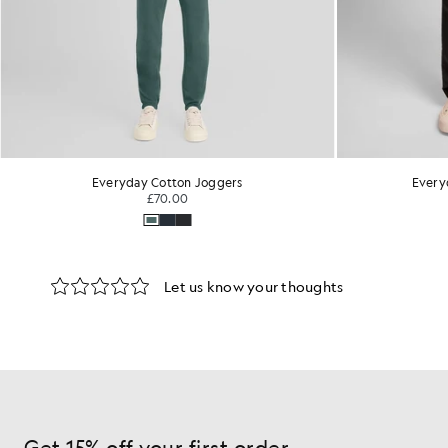
Everyday Cotton Joggers
Every
£70.00
Get 15% off your first order