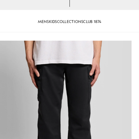
MENS
KIDS
COLLECTIONS
CLUB 1874
rs in Jet Black
Man wears Cuffed Cargo Trouser