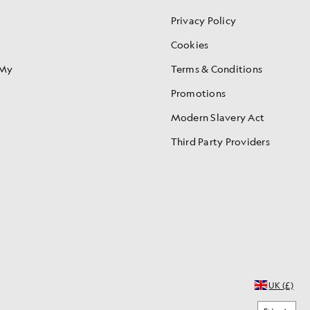
Privacy Policy
Cookies
 My
Terms & Conditions
Promotions
Modern Slavery Act
Third Party Providers
UK (£)