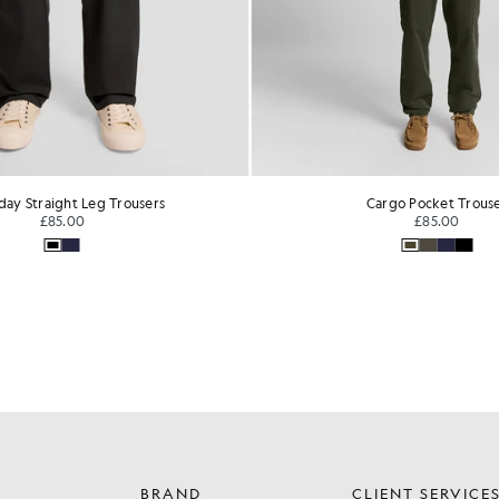
day Straight Leg Trousers
Cargo Pocket Trous
£85.00
£85.00
BRAND
CLIENT SERVICE