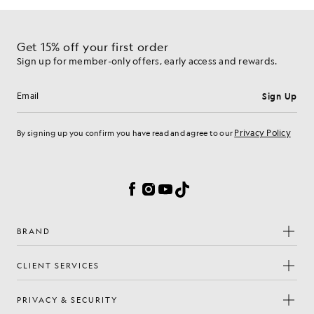
Get 15% off your first order
Sign up for member-only offers, early access and rewards.
Sign Up
Email address
Privacy Policy
By signing up you confirm you have read and agree to our
Cookie Preferences
Facebook
Instagram
YouTube
TikTok
BRAND
CLIENT SERVICES
PRIVACY & SECURITY