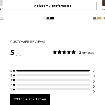
Adjust my preferences
Crew Neck 3-Pack T-Shirt
Relaxed Cotton T-Shirt
£60.00
£35.00