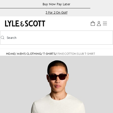
Skip to main content
Accessibility information
Buy Now Pay Later
3 For 2 On Golf
Search
Search
Toggle predictive search
HOME
/
MEN'S CLOTHING
/
T-SHIRTS
/
FINE COTTON SLUB T-SHIRT