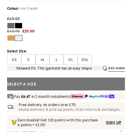
Colour:
Ice Cream
£40.00
£40.00
£20.00
Select Size:
XS
S
M
L
XL
XXL
Relaxed Fit. This garment has an easy shape
SIZE GUIDE
SELECT A SIZE
Pay
£6.67
in 3 month instalments
Free delivery on orders over £70
Home delivery & pick up points. Free returns & exchanges.
Earn double! Get
120
points with this purchase.
SIGN UP
6 points = £1.00