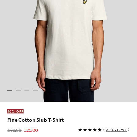
50% OFF
Fine Cotton Slub T-Shirt
£40.00
£20.00
(
2 REVIEWS
)
£20.00