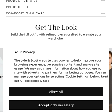
PRODUCT DETAILS
PRODUCT FIT
COMPOSITION & CARE
Get The Look
Build the full outfit with refined pieces crafted to elevate your
wardrobe.
NEW IN
Your Privacy
The Lyle & Scott website uses cookies to help improve your
browsing experience, personalise content and analyse site
usage. We may also share information about how you use our
site with advertising partners for marketing purposes. You can
manage your options by selecting ‘Cookie Settings’ below.
Read
out full cookie policy here
Allow All
Accept only necessary