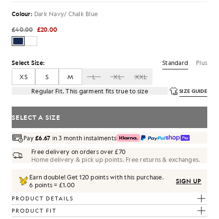
Colour:
Dark Navy/ Chalk Blue
£40.00
£20.00
Standard
Plus
Select Size:
XS
S
M
L
XL
XXL
Regular Fit. This garment fits true to size
SIZE GUIDE
SELECT A SIZE
Pay
£6.67
in 3 month instalments
Free delivery on orders over £70
Home delivery & pick up points. Free returns & exchanges.
Earn double! Get
120
points with this purchase.
SIGN UP
6 points = £1.00
PRODUCT DETAILS
PRODUCT FIT