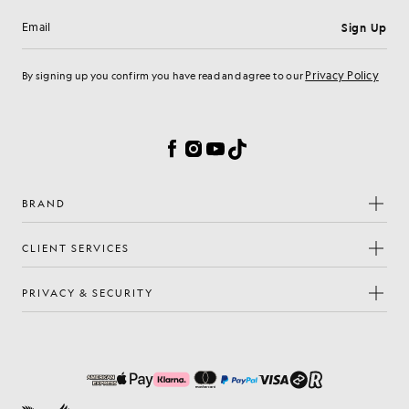
Sign Up
Email address
Privacy Policy
By signing up you confirm you have read and agree to our
Cookie Preferences
Facebook
Instagram
YouTube
TikTok
BRAND
CLIENT SERVICES
PRIVACY & SECURITY