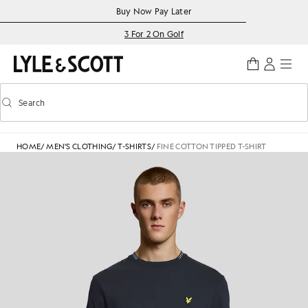
Skip to main content
Accessibility information
Buy Now Pay Later
3 For 2 On Golf
Search
Search
Toggle predictive search
HOME
/
MEN'S CLOTHING
/
T-SHIRTS
/
FINE COTTON TIPPED T-SHIRT