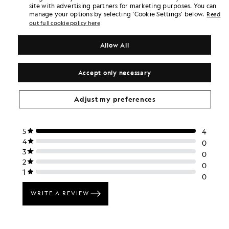
£70.00
£40.00
site with advertising partners for marketing purposes. You can
manage your options by selecting ‘Cookie Settings’ below.
Read
out full cookie policy here
Allow All
Accept only necessary
Adjust my preferences