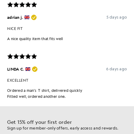
Get 15% off your first order
Sign up for member-only offers, early access and rewards.