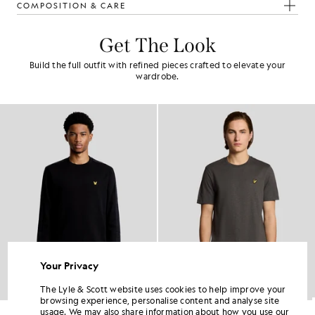
COMPOSITION & CARE
Get The Look
Build the full outfit with refined pieces crafted to elevate your
wardrobe.
Your Privacy
The Lyle & Scott website uses cookies to help improve your
browsing experience, personalise content and analyse site
Sports Tape Crew Neck Sweatshirt
Fine Cotton Slub T-Shirt
usage. We may also share information about how you use our