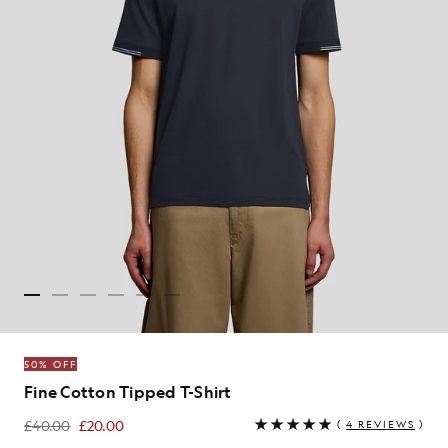
50% OFF
Fine Cotton Tipped T-Shirt
£40.00
£20.00
(
4 REVIEWS
)
£20.00