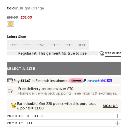
Colour:
Bright Orange
£55.00
£38.00
Select Size:
XS
S
M
L
XL
XXL
Regular Fit. This garment fits true to size
SIZE GUIDE
SELECT A SIZE
Pay
£12.67
in 3 month instalments
Free delivery on orders over £70
Home delivery & pick up points. Free returns & exchanges.
Earn double! Get
228
points with this purchase.
SIGN UP
6 points = £1.00
PRODUCT DETAILS
PRODUCT FIT