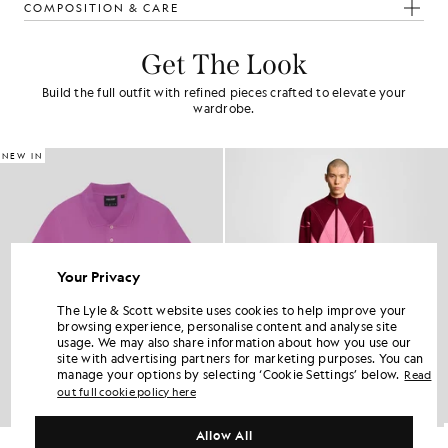
COMPOSITION & CARE
Get The Look
Build the full outfit with refined pieces crafted to elevate your
wardrobe.
NEW IN
Your Privacy
The Lyle & Scott website uses cookies to help improve your
browsing experience, personalise content and analyse site
usage. We may also share information about how you use our
site with advertising partners for marketing purposes. You can
manage your options by selecting ‘Cookie Settings’ below.
Read
out full cookie policy here
Allow All
Cotton Polo Shirt
Argyle Knitted Track Pants