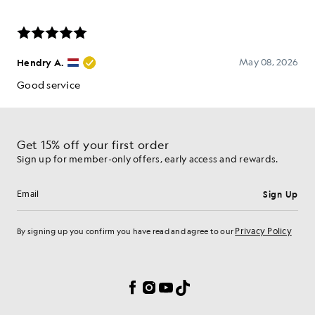
Get 15% off your first order
Sign up for member-only offers, early access and rewards.
Sign Up
Email address
Privacy Policy
By signing up you confirm you have read and agree to our
Cookie Preferences
Facebook
Instagram
YouTube
TikTok