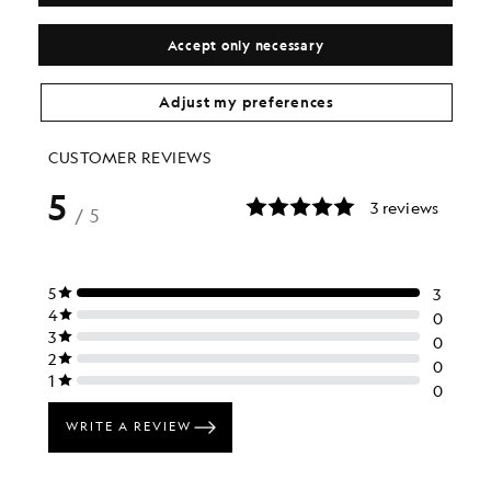
£55.00
LYLE & SCOTT X GEORGINA HUNT
£105.00
Accept only necessary
Adjust my preferences