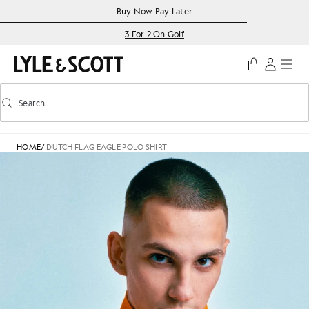
Skip to main content
Accessibility information
Buy Now Pay Later
3 For 2 On Golf
Search
Search
Toggle predictive search
HOME
/
DUTCH FLAG EAGLE POLO SHIRT