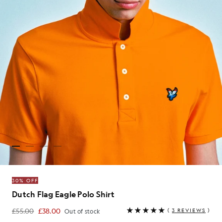
30% OFF
Dutch Flag Eagle Polo Shirt
£55.00
£38.00
(
3 REVIEWS
)
Out of stock
£38.00