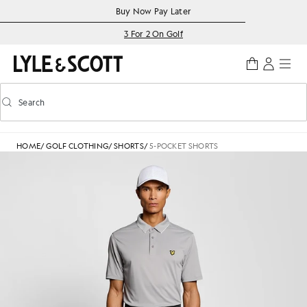
Skip to main content
Accessibility information
Buy Now Pay Later
3 For 2 On Golf
Search
Search
Toggle predictive search
HOME
/
GOLF CLOTHING
/
SHORTS
/
5-POCKET SHORTS