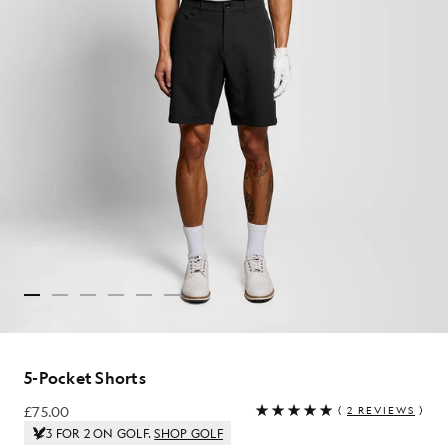
5-Pocket Shorts
£75.00
(
2 REVIEWS
)
£75.00
3 FOR 2 ON GOLF.
SHOP GOLF