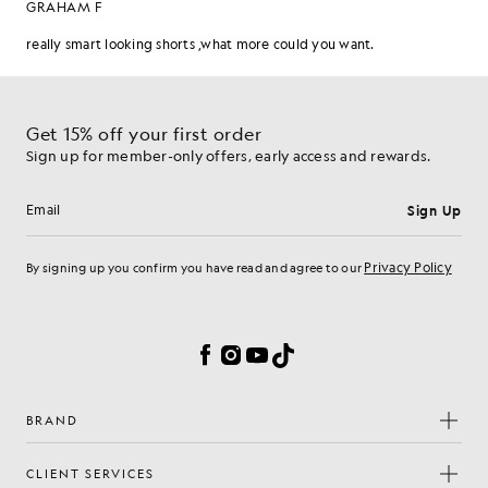
Get 15% off your first order
Sign up for member-only offers, early access and rewards.
Sign Up
Email address
Privacy Policy
By signing up you confirm you have read and agree to our
Cookie Preferences
Facebook
Instagram
YouTube
TikTok
BRAND
CLIENT SERVICES