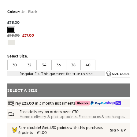
Colour:
Jet Black
£75.00
£75.00
£37.00
Select Size:
30
32
34
36
38
40
Regular Fit. This garment fits true to size
SIZE GUIDE
SELECT A SIZE
Pay
£25.00
in 3 month instalments
Free delivery on orders over £70
Home delivery & pick up points. Free returns & exchanges.
Earn double! Get
450
points with this purchase.
SIGN UP
6 points = £1.00