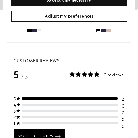
Lightweight Technical Shorts
Course Stretch Chino Shorts
Adjust my preferences
GOLF
GOLF
£70.00
£65.00