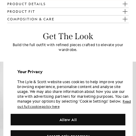
PRODUCT DETAILS
PRODUCT FIT
COMPOSITION & CARE
Get The Look
Build the full outfit with refined pieces crafted to elevate your
wardrobe.
Your Privacy
The Lyle & Scott website uses cookies to help improve your
browsing experience, personalise content and analyse site
usage. We may also share information about how you use our
site with advertising partners for marketing purposes. You can
manage your options by selecting ‘Cookie Settings’ below.
Read
out full cookie policy here
Allow All
Accept only necessary