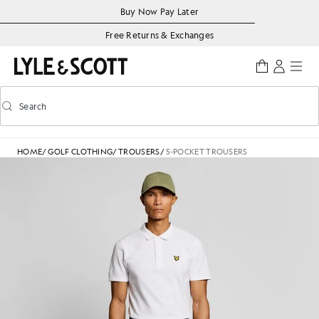
Skip to main content
Accessibility information
Buy Now Pay Later
Free Returns & Exchanges
Search
Search
Toggle predictive search
HOME
/
GOLF CLOTHING
/
TROUSERS
/
5-POCKET TROUSERS