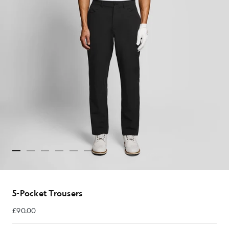
5-Pocket Trousers
£90.00
£90.00