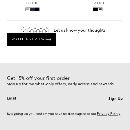
£80.00
£90.00
Get 15% off your first order
Sign up for member-only offers, early access and rewards.
Sign Up
Email address
Privacy Policy
By signing up you confirm you have read and agree to our
Cookie Preferences