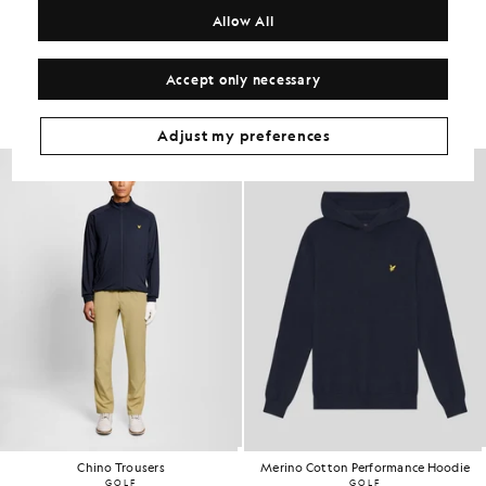
Allow All
Get The Look
Accept only necessary
Build the full outfit with refined pieces crafted to elevate your
wardrobe.
Adjust my preferences
NEW IN
Chino Trousers
Merino Cotton Performance Hoodie
GOLF
GOLF