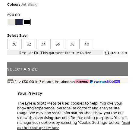
Colour:
Jet Black
£90.00
Select Size:
30
32
34
36
38
40
Regular Fit. This garment fits true to size
SIZE GUIDE
SELECT A SIZE
Pay
£30.00
in 3 month instalments
Free delivery on orders over £70
Your Privacy
Home delivery & pick up points. Free returns & exchanges.
The Lyle & Scott website uses cookies to help improve your
Earn double! Get
540
points with this purchase.
browsing experience, personalise content and analyse site
SIGN UP
6 points = £1.00
usage. We may also share information about how you use our
site with advertising partners for marketing purposes. You can
PRODUCT DETAILS
manage your options by selecting ‘Cookie Settings’ below.
Read
PRODUCT FIT
out full cookie policy here
COMPOSITION & CARE