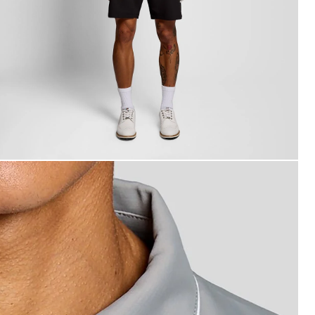
an wears Contrast Collar Polo Shirt in Ultimate Grey