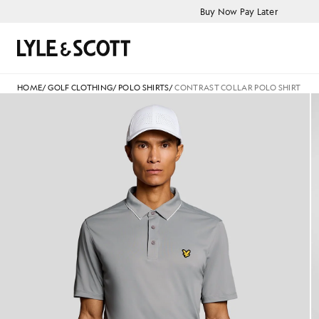
Skip to main content
Accessibility information
Buy Now Pay Later
Search
HOME
/
GOLF CLOTHING
/
POLO SHIRTS
/
CONTRAST COLLAR POLO SHIRT
Man wears Contrast Collar Polo