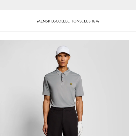
MENS
KIDS
COLLECTIONS
CLUB 1874
 Shirt in Ultimate Grey
Man wears Contrast Collar Polo 