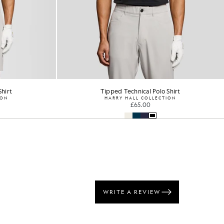
Shirt
Concealed Placket Polo Shirt
ION
GOLF
£60.00