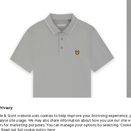
Privacy
le & Scott website uses cookies to help improve your browsing experience, 
alyse site usage. We may also share information about how you use our site w
rs for marketing purposes. You can manage your options by selecting ‘Cookie
Read out full cookie policy here