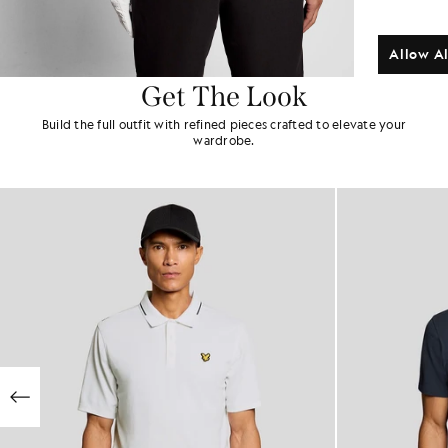
Allow Al
Get The Look
Build the full outfit with refined pieces crafted to elevate your
wardrobe.