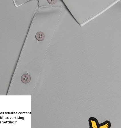
personalise content
ith advertising
 Settings’