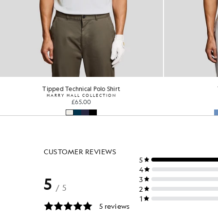
Technical Polo Shirt
Tipp
GOLF
HA
£55.00