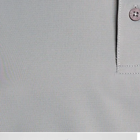
Man wears Contrast Collar Pol