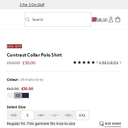
3 For 2 On Golf
Search
UK (£)
Toggle predictive search
Shirt in Ultimate Grey
50% OFF
Contrast Collar Polo Shirt
£60.00
£30.00
(
5 REVIEWS
)
£30.00
Colour:
Ultimate Grey
£60.00
£30.00
Select Size:
XS
S
M
L
XL
XXL
Regular Fit. This garment fits true to size
SIZE GUIDE