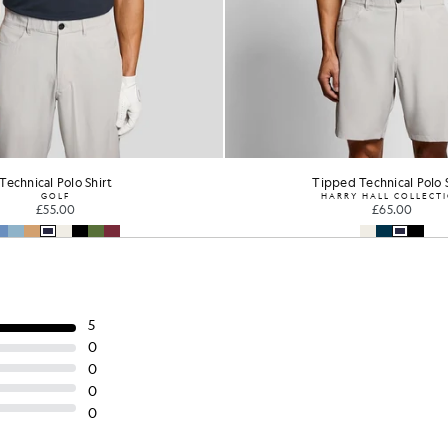
ed Technical Polo Shirt
Tipped Technical Polo 
RRY HALL COLLECTION
HARRY HALL COLLECT
£65.00
£65.00