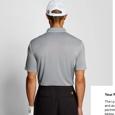
Your 
The Ly
and an
partne
below.