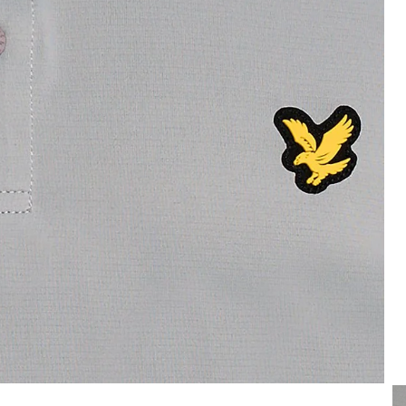
Man wears Contrast Collar Polo
o Shirt in Ultimate Grey