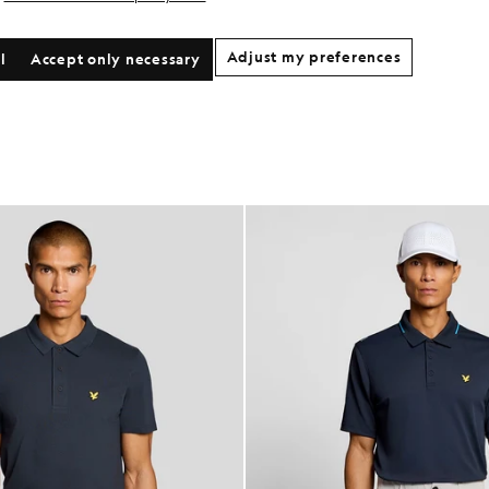
Adjust my preferences
l
Accept only necessary