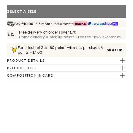
SELECT A SIZE
Pay
£10.00
in 3 month instalments
Free delivery on orders over £70
Home delivery & pick up points. Free returns & exchanges.
Earn double! Get
180
points with this purchase.
6
SIGN UP
points = £1.00
PRODUCT DETAILS
PRODUCT FIT
COMPOSITION & CARE