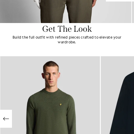
Get The Look
Build the full outfit with refined pieces crafted to elevate your
wardrobe.