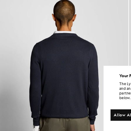
Your 
The Ly
and an
partne
below.
Allow Al