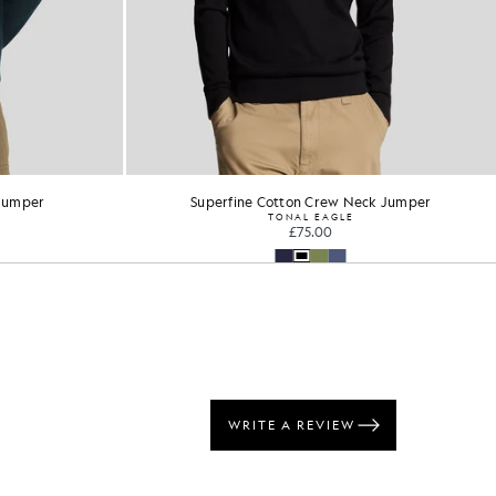
ck Jumper
Merino Blend Long Sleeve Polo Shirt
£75.00