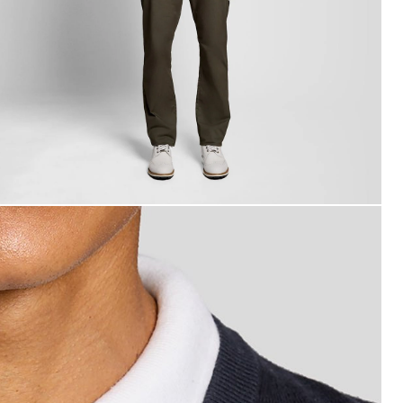
an wears Cotton Blend V-Neck Jumper in Dark Navy