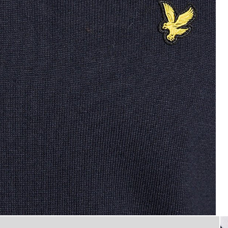
Man wears Cotton Blend V-Nec
ck Jumper in Dark Navy