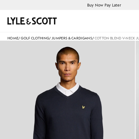
Skip to main content
Accessibility information
Buy Now Pay Later
Search
HOME
/
GOLF CLOTHING
/
JUMPERS & CARDIGANS
/
COTTON BLEND V-NECK 
Man wears Cotton Blend V-Ne