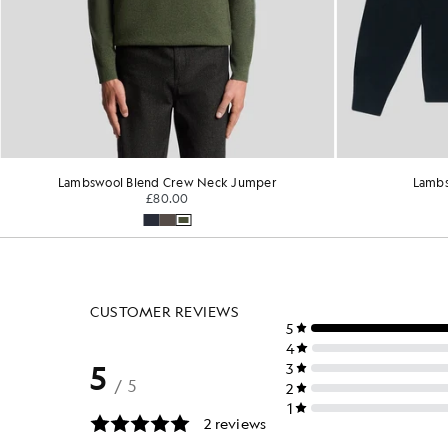
Lambswool Crew Neck Jumper
Merin
£110.00