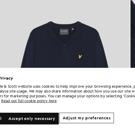
Privacy
le & Scott website uses cookies to help improve your browsing experience, 
alyse site usage. We may also share information about how you use our site w
rs for marketing purposes. You can manage your options by selecting ‘Cookie
Read out full cookie policy here
Adjust my preferences
l
Accept only necessary