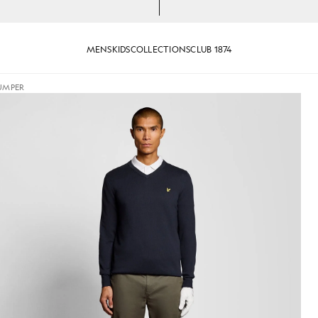
MENS
KIDS
COLLECTIONS
CLUB 1874
JUMPER
ck Jumper in Dark Navy
Man wears Cotton Blend V-Neck