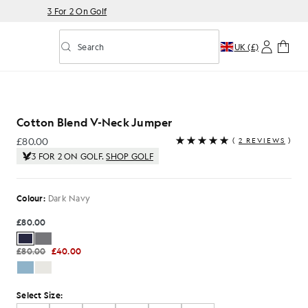
3 For 2 On Golf
Search
UK (£)
Toggle predictive search
 Jumper in Dark Navy
Cotton Blend V-Neck Jumper
£80.00
(
2 REVIEWS
)
£80.00
3 FOR 2 ON GOLF.
SHOP GOLF
Colour:
Dark Navy
£80.00
£80.00
£40.00
Select Size: