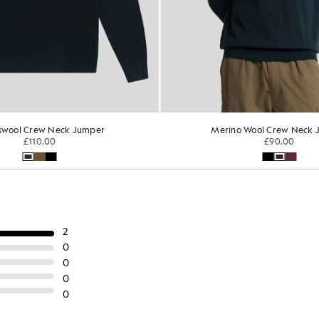
o Wool Crew Neck Jumper
Superfine Cotton Crew Ne
£90.00
TONAL EAGLE
£75.00