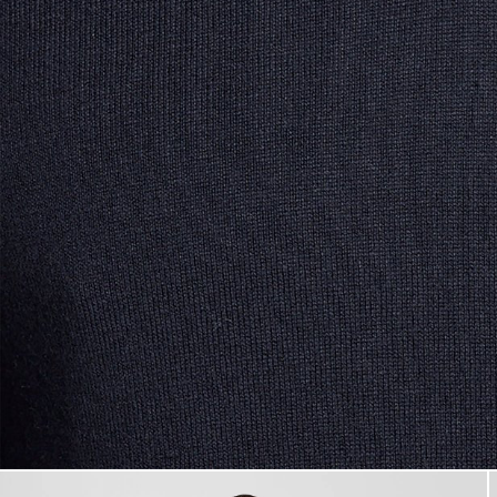
Man wears Cotton Blend V-Ne