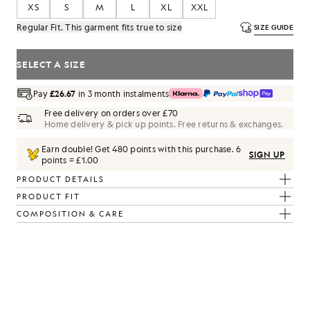
XS
S
M
L
XL
XXL
Regular Fit. This garment fits true to size
SIZE GUIDE
SELECT A SIZE
Pay
£26.67
in 3 month instalments
Free delivery on orders over £70
Home delivery & pick up points. Free returns & exchanges.
Earn double! Get
480
points with this purchase.
6
SIGN UP
points = £1.00
PRODUCT DETAILS
PRODUCT FIT
COMPOSITION & CARE