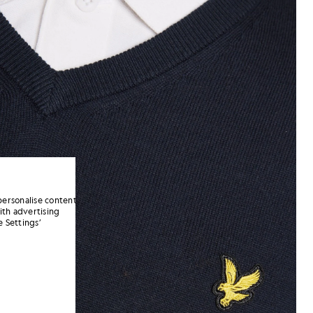
personalise content
ith advertising
 Settings’