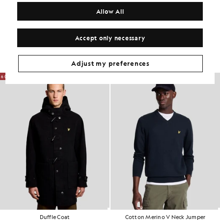
COMPOSITION & CARE
Allow All
Get The Look
Accept only necessary
Build the full outfit with refined pieces crafted to elevate your
wardrobe.
Adjust my preferences
60% OFF
Duffle Coat
Cotton Merino V Neck Jumper