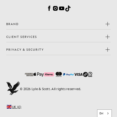
Facebook
Instagram
YouTube
TikTok
BRAND
CLIENT SERVICES
PRIVACY & SECURITY
© 2026 Lyle & Scott. All rights reserved.
UK (£)
EN