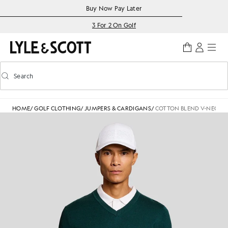
Skip to main content
Accessibility information
Buy Now Pay Later
3 For 2 On Golf
Search
Search
Toggle predictive search
HOME
/
GOLF CLOTHING
/
JUMPERS & CARDIGANS
/
COTTON BLEND V-NECK 