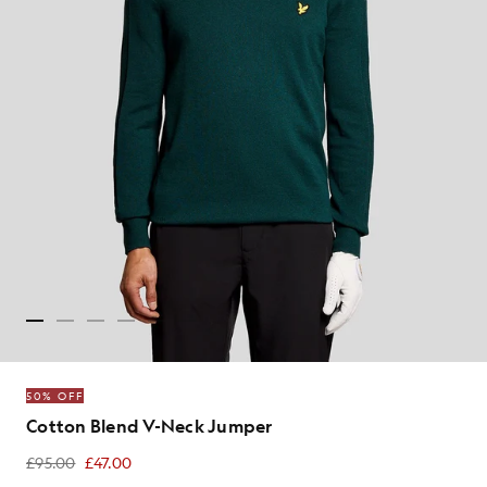
50% OFF
Cotton Blend V-Neck Jumper
£95.00
£47.00
£47.00