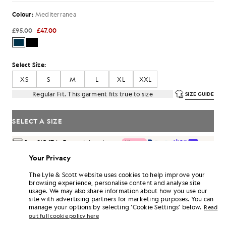
Colour:
Mediterranea
£95.00
£47.00
Select Size:
XS
S
M
L
XL
XXL
Regular Fit. This garment fits true to size
SIZE GUIDE
SELECT A SIZE
Pay
£15.67
in 3 month instalments
Free delivery on orders over £70
Your Privacy
Home delivery & pick up points. Free returns & exchanges.
The Lyle & Scott website uses cookies to help improve your
browsing experience, personalise content and analyse site
Earn double! Get
282
points with this purchase.
SIGN UP
usage. We may also share information about how you use our
6 points = £1.00
site with advertising partners for marketing purposes. You can
PRODUCT DETAILS
manage your options by selecting ‘Cookie Settings’ below.
Read
out full cookie policy here
PRODUCT FIT