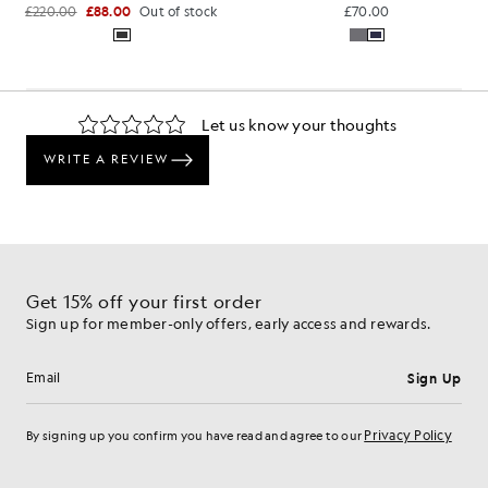
£220.00
£88.00
Out of stock
£70.00
Get 15% off your first order
Sign up for member-only offers, early access and rewards.
Sign Up
Email address
Privacy Policy
By signing up you confirm you have read and agree to our
Cookie Preferences