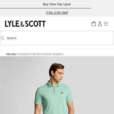
Skip to main content
Accessibility information
Buy Now Pay Later
3 For 2 On Golf
Search
Search
Toggle predictive search
HOME
/
COURSE STRETCH CHINO SHORTS