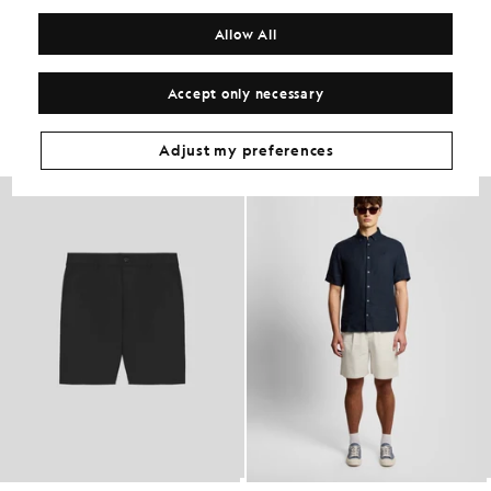
COMPOSITION & CARE
Allow All
Get The Look
Accept only necessary
Build the full outfit with refined pieces crafted to elevate your
wardrobe.
Adjust my preferences