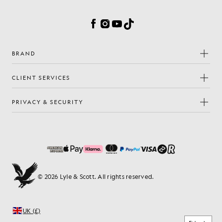
Cookie Preferences
Facebook
Instagram
YouTube
TikTok
BRAND
CLIENT SERVICES
PRIVACY & SECURITY
© 2026 Lyle & Scott. All rights reserved.
UK (£)