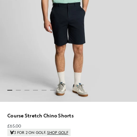
Course Stretch Chino Shorts
£65.00
£65.00
3 FOR 2 ON GOLF.
SHOP GOLF