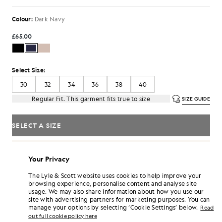
Colour:
Dark Navy
£65.00
Select Size:
30
32
34
36
38
40
Regular Fit. This garment fits true to size
SIZE GUIDE
SELECT A SIZE
Pay
£21.67
in 3 month instalments
Your Privacy
Free delivery on orders over £70
Home delivery & pick up points. Free returns & exchanges.
The Lyle & Scott website uses cookies to help improve your
browsing experience, personalise content and analyse site
Earn double! Get
390
points with this purchase.
SIGN UP
usage. We may also share information about how you use our
6 points = £1.00
site with advertising partners for marketing purposes. You can
manage your options by selecting ‘Cookie Settings’ below.
PRODUCT DETAILS
Read
out full cookie policy here
PRODUCT FIT