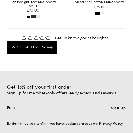
Lightweight Technical Shorts
Superfine Cotton Chino Shorts
GOLF
£75.00
£70.00
Get 15% off your first order
Sign up for member-only offers, early access and rewards.
Sign Up
Email address
Privacy Policy
By signing up you confirm you have read and agree to our