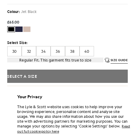
Colour:
Jet Black
£65.00
Select Size:
30
32
34
36
38
40
Regular Fit. This garment fits true to size
SIZE GUIDE
SELECT A SIZE
Pay
£21.67
in 3 month instalments
Your Privacy
Free delivery on orders over £70
Home delivery & pick up points. Free returns & exchanges.
The Lyle & Scott website uses cookies to help improve your
browsing experience, personalise content and analyse site
Earn double! Get
390
points with this purchase.
SIGN UP
usage. We may also share information about how you use our
6 points = £1.00
site with advertising partners for marketing purposes. You can
manage your options by selecting ‘Cookie Settings’ below.
PRODUCT DETAILS
Read
out full cookie policy here
PRODUCT FIT