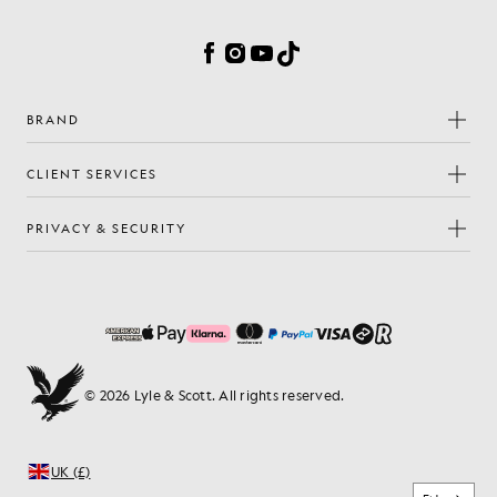
Cookie Preferences
Facebook
Instagram
YouTube
TikTok
BRAND
CLIENT SERVICES
PRIVACY & SECURITY
© 2026 Lyle & Scott. All rights reserved.
UK (£)