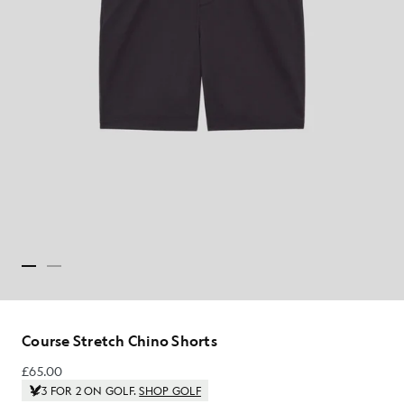
Course Stretch Chino Shorts
£65.00
£65.00
3 FOR 2 ON GOLF.
SHOP GOLF