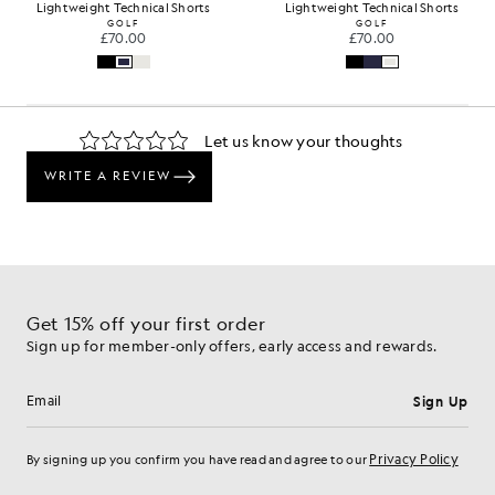
Lightweight Technical Shorts
Lightweight Technical Shorts
GOLF
GOLF
£70.00
£70.00
Get 15% off your first order
Sign up for member-only offers, early access and rewards.
Sign Up
Email address
Privacy Policy
By signing up you confirm you have read and agree to our