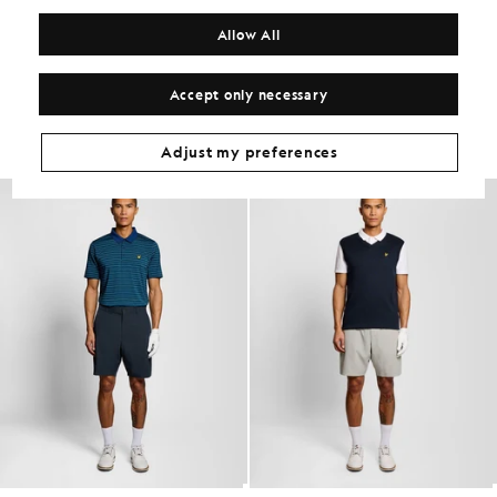
COMPOSITION & CARE
Allow All
Get The Look
Accept only necessary
Build the full outfit with refined pieces crafted to elevate your
wardrobe.
Adjust my preferences