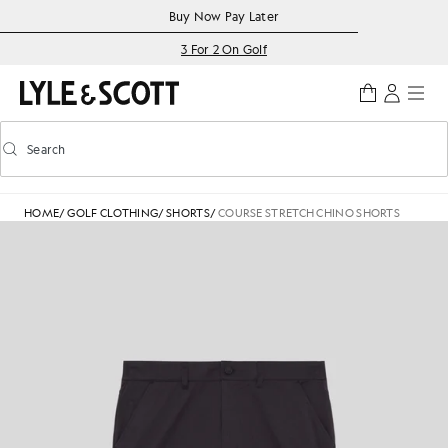
Skip to main content
Accessibility information
Buy Now Pay Later
3 For 2 On Golf
Search
Search
Toggle predictive search
HOME
/
GOLF CLOTHING
/
SHORTS
/
COURSE STRETCH CHINO SHORTS