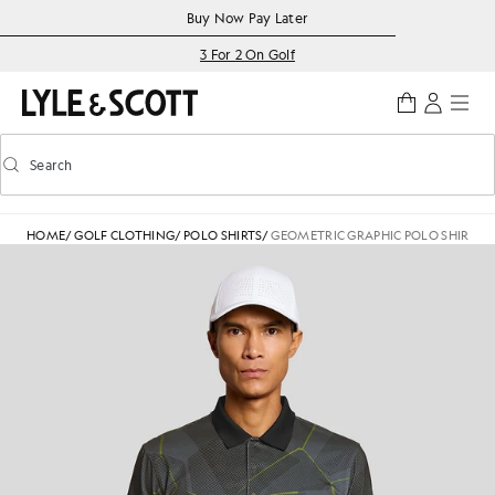
Skip to main content
Accessibility information
Buy Now Pay Later
3 For 2 On Golf
Search
Search
Toggle predictive search
HOME
/
GOLF CLOTHING
/
POLO SHIRTS
/
GEOMETRIC GRAPHIC POLO SHIRT