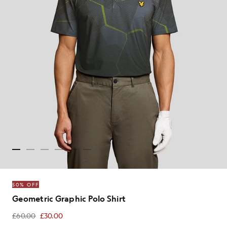
50% OFF
Geometric Graphic Polo Shirt
£60.00
£30.00
£30.00