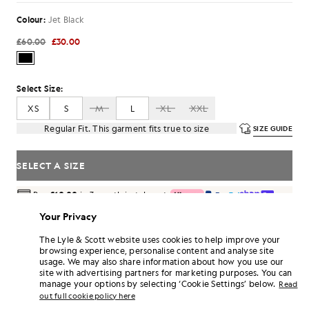
Colour:
Jet Black
£60.00
£30.00
Select Size:
XS
S
M
L
XL
XXL
Regular Fit. This garment fits true to size
SIZE GUIDE
SELECT A SIZE
Pay
£10.00
in 3 month instalments
Free delivery on orders over £70
Your Privacy
Home delivery & pick up points. Free returns & exchanges.
The Lyle & Scott website uses cookies to help improve your
Earn double! Get
180
points with this purchase.
browsing experience, personalise content and analyse site
SIGN UP
6 points = £1.00
usage. We may also share information about how you use our
site with advertising partners for marketing purposes. You can
PRODUCT DETAILS
manage your options by selecting ‘Cookie Settings’ below.
Read
out full cookie policy here
PRODUCT FIT