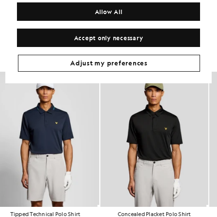
COMPOSITION & CARE
Allow All
Get The Look
Accept only necessary
Build the full outfit with refined pieces crafted to elevate your
wardrobe.
Adjust my preferences
Tipped Technical Polo Shirt
Concealed Placket Polo Shirt