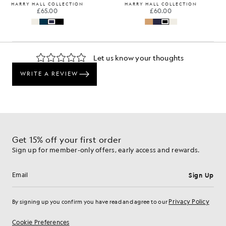
HARRY HALL COLLECTION
HARRY HALL COLLECTION
£65.00
£60.00
Get 15% off your first order
Sign up for member-only offers, early access and rewards.
Sign Up
Email address
Privacy Policy
By signing up you confirm you have read and agree to our
Cookie Preferences