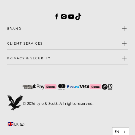
Facebook
Instagram
YouTube
TikTok
BRAND
CLIENT SERVICES
PRIVACY & SECURITY
© 2026 Lyle & Scott. All rights reserved.
UK (£)
EN