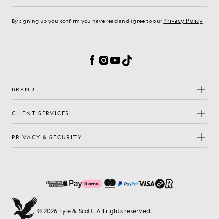
Privacy Policy
By signing up you confirm you have read and agree to our
Cookie Preferences
Facebook
Instagram
YouTube
TikTok
BRAND
CLIENT SERVICES
PRIVACY & SECURITY
© 2026 Lyle & Scott. All rights reserved.