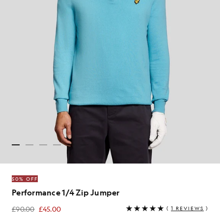
50% OFF
Performance 1/4 Zip Jumper
£90.00
£45.00
(
1 REVIEWS
)
£45.00