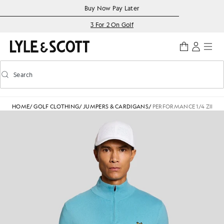
Skip to main content
Accessibility information
Buy Now Pay Later
3 For 2 On Golf
Search
Search
Toggle predictive search
HOME
/
GOLF CLOTHING
/
JUMPERS & CARDIGANS
/
PERFORMANCE 1/4 ZIP J