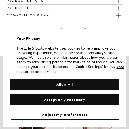
PRODUCT DETAILS
PRODUCT FIT
COMPOSITION & CARE
Get The Look
Your Privacy
Build the full outfit with refined pieces crafted to elevate your
wardrobe.
The Lyle & Scott website uses cookies to help improve your
browsing experience, personalise content and analyse site
usage. We may also share information about how you use our
site with advertising partners for marketing purposes. You can
manage your options by selecting ‘Cookie Settings’ below.
Read
out full cookie policy here
Allow All
Accept only necessary
Adjust my preferences