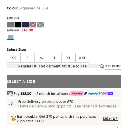
Colour:
Aquamarine Blue
£90.00
£90.00
£45.00
Select Size:
XS
S
M
L
XL
XXL
Regular Fit. This garment fits true to size
SIZE GUIDE
SELECT A SIZE
Pay
£15.00
in 3 month instalments
Free delivery on orders over £70
Home delivery & pick up points. Free returns & exchanges.
Earn double! Get
270
points with this purchase.
SIGN UP
6 points = £1.00