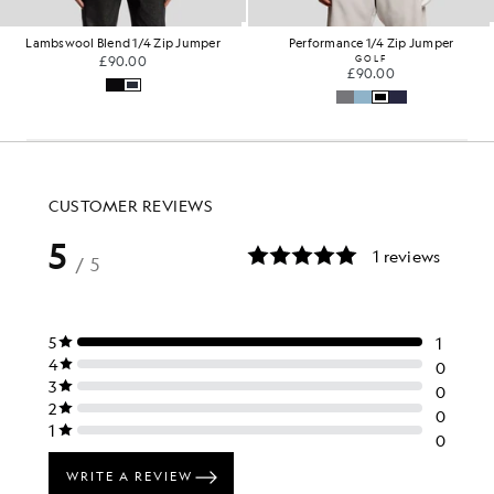
Lambswool Blend 1/4 Zip Jumper
Performance 1/4 Zip Jumper
£90.00
GOLF
£90.00