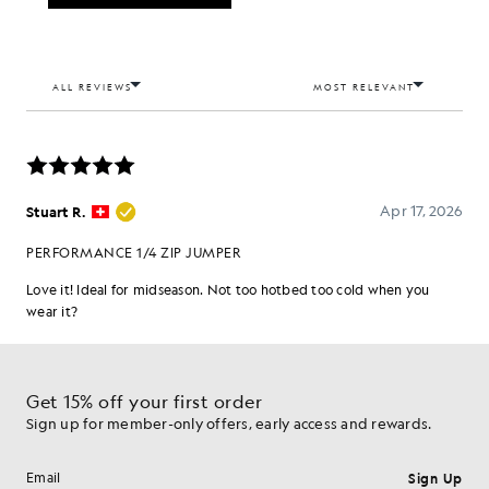
Get 15% off your first order
Sign up for member-only offers, early access and rewards.
Sign Up
Email address