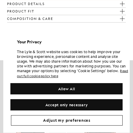
PRODUCT DETAILS
PRODUCT FIT
COMPOSITION & CARE
Get The Look
Your Privacy
Build the full outfit with refined pieces crafted to elevate your
wardrobe.
The Lyle & Scott website uses cookies to help improve your
browsing experience, personalise content and analyse site
usage. We may also share information about how you use our
site with advertising partners for marketing purposes. You can
manage your options by selecting ‘Cookie Settings’ below.
Read
out full cookie policy here
Allow All
Accept only necessary
Adjust my preferences