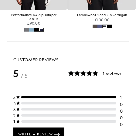
Performance 1/4 Zip Jumper
Lambswool Blend Zip Cardigan
GOLF
£100.00
£90.00