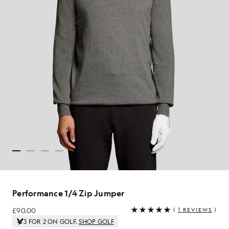
Performance 1/4 Zip Jumper
£90.00
(
1 REVIEWS
)
£90.00
3 FOR 2 ON GOLF.
SHOP GOLF