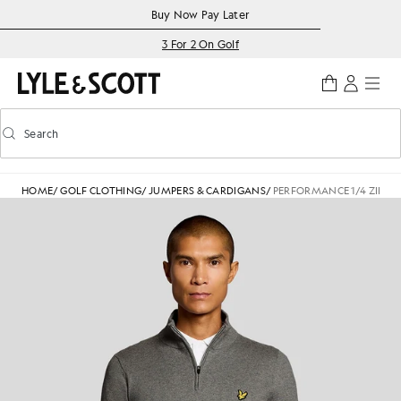
Skip to main content
Accessibility information
Buy Now Pay Later
3 For 2 On Golf
Search
Search
Toggle predictive search
HOME
/
GOLF CLOTHING
/
JUMPERS & CARDIGANS
/
PERFORMANCE 1/4 ZIP J