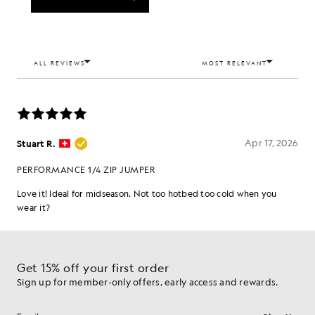
Get 15% off your first order
Sign up for member-only offers, early access and rewards.