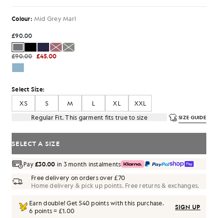
Colour:
Mid Grey Marl
£90.00
£90.00
£45.00
Select Size:
XS
S
M
L
XL
XXL
Regular Fit. This garment fits true to size
SIZE GUIDE
SELECT A SIZE
Pay
£30.00
in 3 month instalments
Free delivery on orders over £70
Home delivery & pick up points. Free returns & exchanges.
Earn double! Get
540
points with this purchase.
SIGN UP
6 points = £1.00