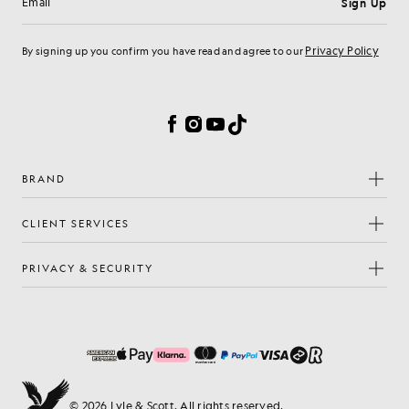
Sign Up
Email address
Privacy Policy
By signing up you confirm you have read and agree to our
Cookie Preferences
Facebook
Instagram
YouTube
TikTok
BRAND
CLIENT SERVICES
PRIVACY & SECURITY
© 2026 Lyle & Scott. All rights reserved.