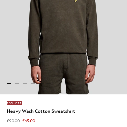
50% OFF
Heavy Wash Cotton Sweatshirt
£90.00
£45.00
£45.00