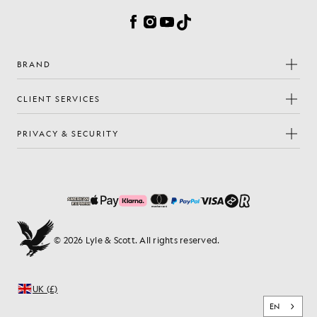
Facebook
Instagram
YouTube
TikTok
BRAND
CLIENT SERVICES
PRIVACY & SECURITY
© 2026 Lyle & Scott. All rights reserved.
UK (£)
EN