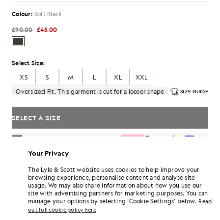
Colour:
Soft Black
£90.00
£45.00
Select Size:
XS
S
M
L
XL
XXL
Oversized Fit. This garment is cut for a looser shape
SIZE GUIDE
SELECT A SIZE
Pay
£15.00
in 3 month instalments
Your Privacy
Free delivery on orders over £70
Home delivery & pick up points. Free returns & exchanges.
The Lyle & Scott website uses cookies to help improve your
browsing experience, personalise content and analyse site
Earn double! Get
270
points with this purchase.
SIGN UP
usage. We may also share information about how you use our
6 points = £1.00
site with advertising partners for marketing purposes. You can
PRODUCT DETAILS
manage your options by selecting ‘Cookie Settings’ below.
Read
out full cookie policy here
PRODUCT FIT