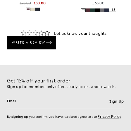
£75.00
£30.00
£65.00
+18
Get 15% off your first order
Sign up for member-only offers, early access and rewards.
Sign Up
Email address
Privacy Policy
By signing up you confirm you have read and agree to our
Cookie Preferences