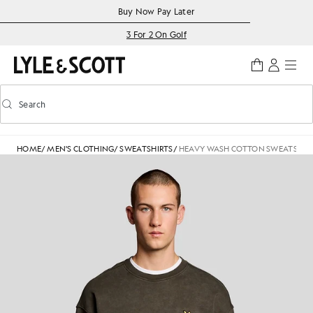
Skip to main content
Accessibility information
Buy Now Pay Later
3 For 2 On Golf
Search
Search
Toggle predictive search
HOME
/
MEN'S CLOTHING
/
SWEATSHIRTS
/
HEAVY WASH COTTON SWEATSHIR