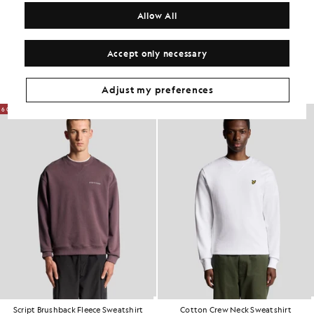
COMPOSITION & CARE
Allow All
Get The Look
Accept only necessary
Build the full outfit with refined pieces crafted to elevate your
wardrobe.
Adjust my preferences
60% OFF
Script Brushback Fleece Sweatshirt
Cotton Crew Neck Sweatshirt