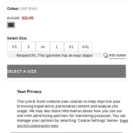
Colour:
Soft Black
£45.00
£22.00
Select Size:
XS
S
M
L
XL
XXL
Relaxed Fit. This garment has an easy shape
SIZE GUIDE
SELECT A SIZE
Pay
£7.33
in 3 month instalments
Your Privacy
Free delivery on orders over £70
Home delivery & pick up points. Free returns & exchanges.
The Lyle & Scott website uses cookies to help improve your
browsing experience, personalise content and analyse site
Earn double! Get
132
points with this purchase.
SIGN UP
usage. We may also share information about how you use our
6 points = £1.00
site with advertising partners for marketing purposes. You can
manage your options by selecting ‘Cookie Settings’ below.
PRODUCT DETAILS
Read
out full cookie policy here
PRODUCT FIT