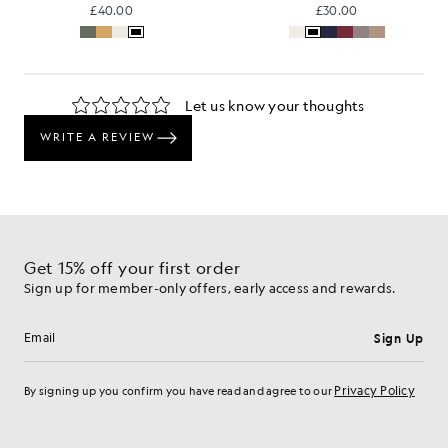
£40.00
£30.00
Get 15% off your first order
Sign up for member-only offers, early access and rewards.
Sign Up
Email address
Privacy Policy
By signing up you confirm you have read and agree to our
Cookie Preferences