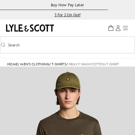
Skip to main content
Accessibility information
Buy Now Pay Later
3 For 2 On Golf
Search
Search
Toggle predictive search
HOME
/
MEN'S CLOTHING
/
T-SHIRTS
/
HEAVY WASH COTTON T-SHIRT