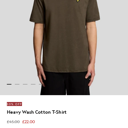
50% OFF
Heavy Wash Cotton T-Shirt
£45.00
£22.00
£22.00