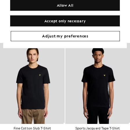
COMPOSITION & CARE
Allow All
Get The Look
Accept only necessary
Build the full outfit with refined pieces crafted to elevate your
wardrobe.
Adjust my preferences
Fine Cotton Slub T-Shirt
Sports Jacquard Tape T-Shirt