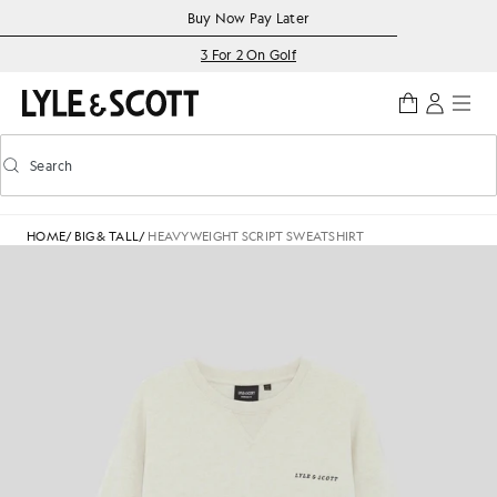
Skip to main content
Accessibility information
Buy Now Pay Later
3 For 2 On Golf
Search
Search
Toggle predictive search
HOME
/
BIG & TALL
/
HEAVYWEIGHT SCRIPT SWEATSHIRT