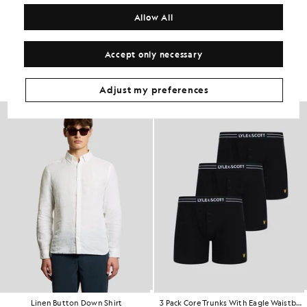
COMPOSITION & CARE
Allow All
Get The Look
Accept only necessary
Build the full outfit with refined pieces crafted to elevate your
wardrobe.
Adjust my preferences
Linen Button Down Shirt
3 Pack Core Trunks With Eagle Waistband