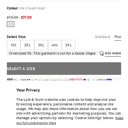
Colour:
Ice Cream Marl
£75.00
£37.00
Standard
Plus
Select Size:
1XL
2XL
3XL
4XL
5XL
Oversized Fit. This garment is cut for a looser shape
SIZE GUIDE
SELECT A SIZE
Pay
£12.33
in 3 month instalments
Free delivery on orders over £70
Your Privacy
Home delivery & pick up points. Free returns & exchanges.
The Lyle & Scott website uses cookies to help improve your
Earn double! Get
222
points with this purchase.
browsing experience, personalise content and analyse site
SIGN UP
6 points = £1.00
usage. We may also share information about how you use our
site with advertising partners for marketing purposes. You can
PRODUCT DETAILS
manage your options by selecting ‘Cookie Settings’ below.
Read
out full cookie policy here
PRODUCT FIT