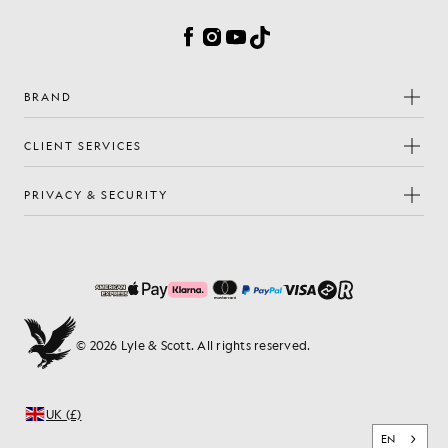
Facebook
Instagram
YouTube
TikTok
BRAND
CLIENT SERVICES
PRIVACY & SECURITY
© 2026 Lyle & Scott. All rights reserved.
UK (£)
EN