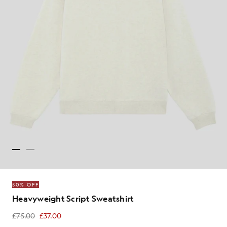
50% OFF
Heavyweight Script Sweatshirt
£75.00
£37.00
£37.00