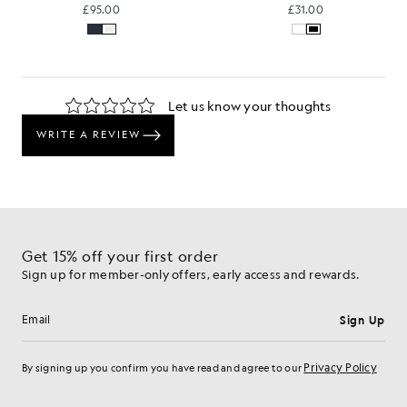
£95.00
£31.00
Get 15% off your first order
Sign up for member-only offers, early access and rewards.
Sign Up
Email address
Privacy Policy
By signing up you confirm you have read and agree to our
Cookie Preferences