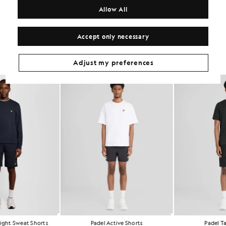
COMPOSITION & CARE
Allow All
Get The Look
Accept only necessary
Build the full outfit with refined pieces crafted to elevate your
wardrobe.
Adjust my preferences
NEW IN
Sports Lightweight Sweat Shorts
Padel Active Shorts