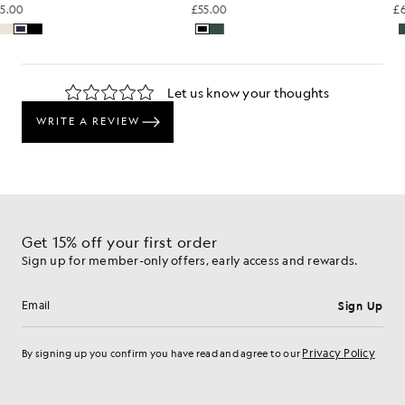
£55.00
£55.00
Get 15% off your first order
Sign up for member-only offers, early access and rewards.
Sign Up
Email address
Privacy Policy
By signing up you confirm you have read and agree to our
Cookie Preferences