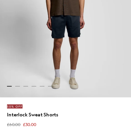
50% OFF
Interlock Sweat Shorts
£60.00
£30.00
£30.00