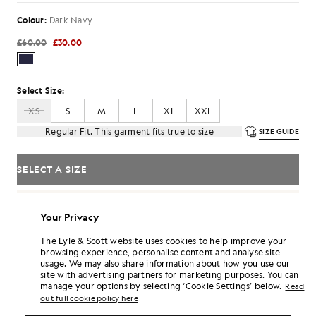
Colour:
Dark Navy
£60.00
£30.00
Select Size:
XS
S
M
L
XL
XXL
Regular Fit. This garment fits true to size
SIZE GUIDE
SELECT A SIZE
Pay
£10.00
in 3 month instalments
Your Privacy
Free delivery on orders over £70
Home delivery & pick up points. Free returns & exchanges.
The Lyle & Scott website uses cookies to help improve your
browsing experience, personalise content and analyse site
Earn double! Get
180
points with this purchase.
SIGN UP
usage. We may also share information about how you use our
6 points = £1.00
site with advertising partners for marketing purposes. You can
manage your options by selecting ‘Cookie Settings’ below.
PRODUCT DETAILS
Read
out full cookie policy here
PRODUCT FIT