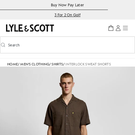
Skip to main content
Accessibility information
Buy Now Pay Later
3 For 2 On Golf
Search
Search
Toggle predictive search
HOME
/
MEN'S CLOTHING
/
SHIRTS
/
INTERLOCK SWEAT SHORTS