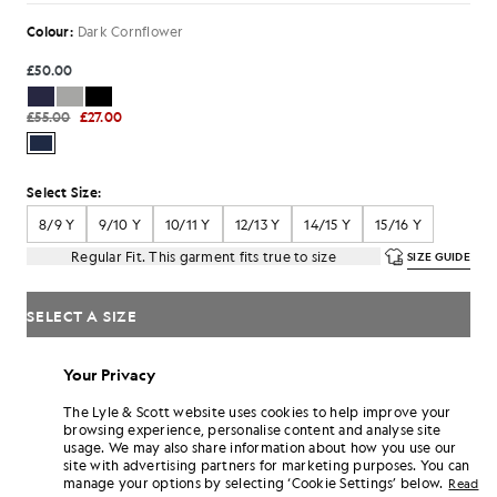
Colour:
Dark Cornflower
£50.00
£55.00
£27.00
Select Size:
8/9 Y
9/10 Y
10/11 Y
12/13 Y
14/15 Y
15/16 Y
Regular Fit. This garment fits true to size
SIZE GUIDE
SELECT A SIZE
Pay
£9.00
in 3 month instalments
Your Privacy
Free delivery on orders over £70
The Lyle & Scott website uses cookies to help improve your
Home delivery & pick up points. Free returns & exchanges.
browsing experience, personalise content and analyse site
usage. We may also share information about how you use our
Earn double! Get
162
points with this purchase.
SIGN UP
site with advertising partners for marketing purposes. You can
6 points = £1.00
manage your options by selecting ‘Cookie Settings’ below.
Read