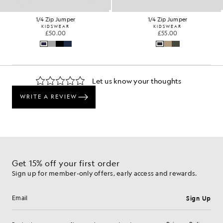
1/4 Zip Jumper
1/4 Zip Jumper
KIDSWEAR
KIDSWEAR
£50.00
£55.00
Get 15% off your first order
Sign up for member-only offers, early access and rewards.
Sign Up
Email address