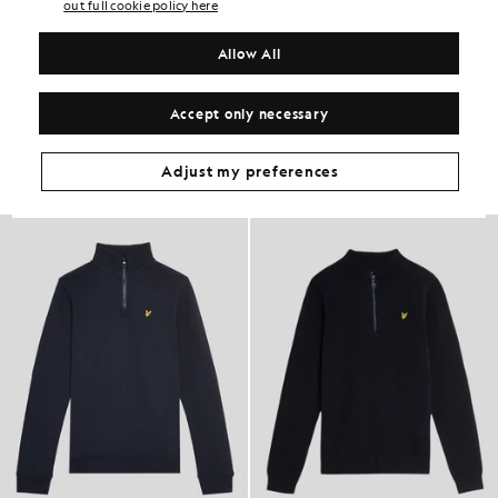
PRODUCT DETAILS
out full cookie policy here
PRODUCT FIT
Allow All
COMPOSITION & CARE
Get The Look
Accept only necessary
Build the full outfit with refined pieces crafted to elevate your
wardrobe.
Adjust my preferences