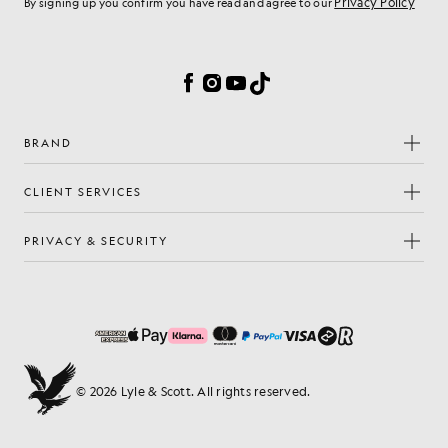
Privacy Policy
By signing up you confirm you have read and agree to our
Cookie Preferences
Facebook
Instagram
YouTube
TikTok
BRAND
CLIENT SERVICES
PRIVACY & SECURITY
© 2026 Lyle & Scott. All rights reserved.