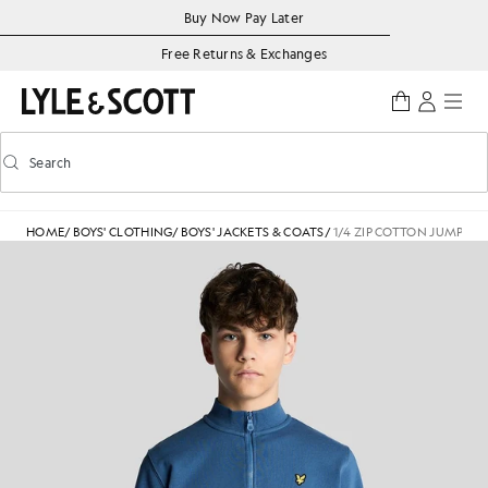
Skip to main content
Accessibility information
Buy Now Pay Later
Free Returns & Exchanges
Search
Search
Toggle predictive search
HOME
/
BOYS' CLOTHING
/
BOYS' JACKETS & COATS
/
1/4 ZIP COTTON JUMPER