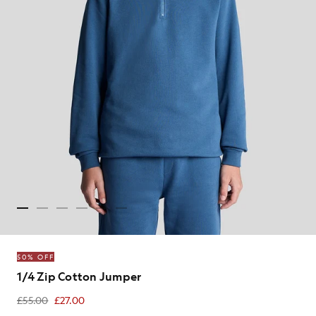
50% OFF
1/4 Zip Cotton Jumper
£55.00
£27.00
£27.00