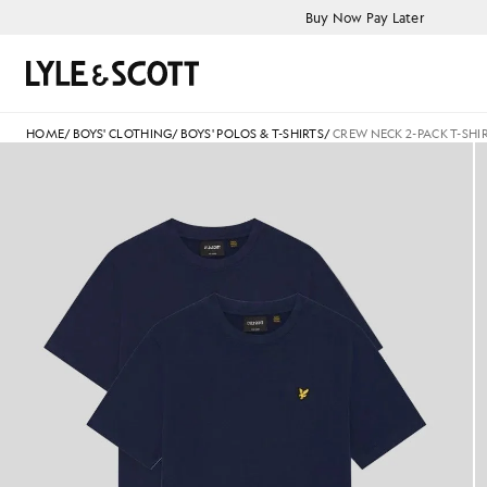
Skip to main content
Accessibility information
Buy Now Pay Later
Search
HOME
/
BOYS' CLOTHING
/
BOYS' POLOS & T-SHIRTS
/
CREW NECK 2-PACK T-SHI
Man wears Basic 2-Pack T-Shirt