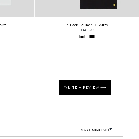
hirt
3-Pack Lounge T-Shirts
£40.00