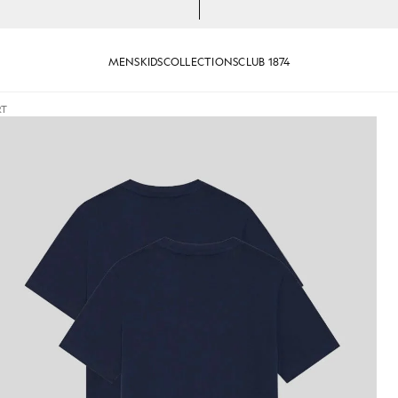
MENS
KIDS
COLLECTIONS
CLUB 1874
RT
 in Navy
Man wears Basic 2-Pack T-Shirt 