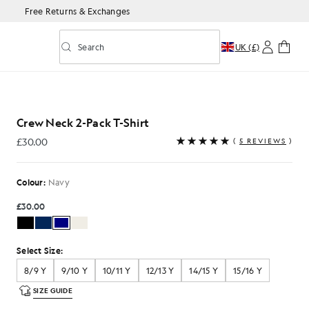
Free Returns & Exchanges
Search
UK (£)
Toggle predictive search
in Navy
Crew Neck 2-Pack T-Shirt
£30.00
(
5 REVIEWS
)
£30.00
Colour:
Navy
£30.00
Select Size:
8/9 Y
9/10 Y
10/11 Y
12/13 Y
14/15 Y
15/16 Y
SIZE GUIDE