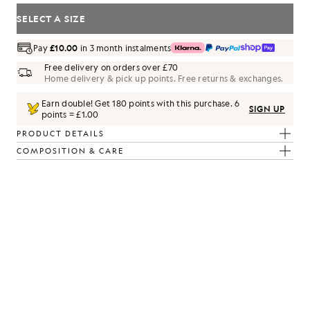
SELECT A SIZE
Pay
£10.00
in 3 month instalments
Free delivery on orders over £70
Home delivery & pick up points. Free returns & exchanges.
Earn double! Get
180
points with this purchase.
6
SIGN UP
points = £1.00
PRODUCT DETAILS
COMPOSITION & CARE