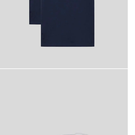
an wears Basic 2-Pack T-Shirt in Navy