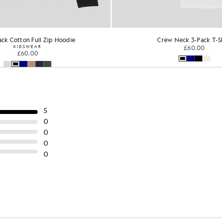
ck Cotton Full Zip Hoodie
Crew Neck 3-Pack T-S
KIDSWEAR
£60.00
£60.00