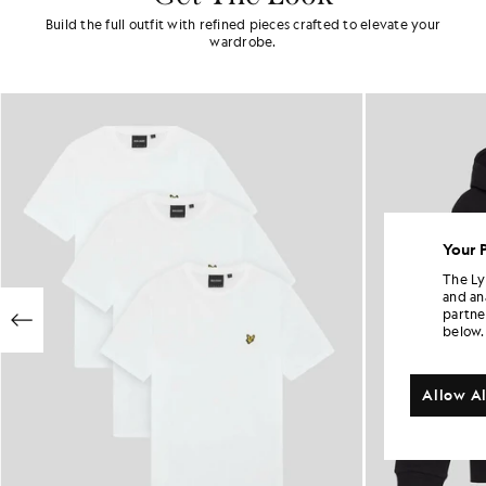
Build the full outfit with refined pieces crafted to elevate your
wardrobe.
Your 
The Ly
and an
partne
below.
Allow Al