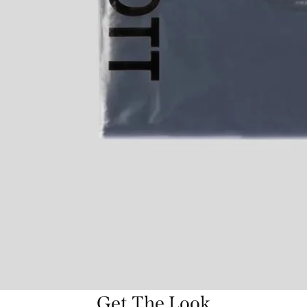
Get The Look