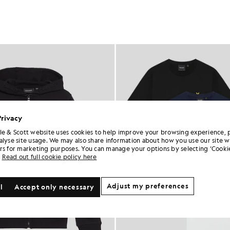
Privacy
le & Scott website uses cookies to help improve your browsing experience, 
alyse site usage. We may also share information about how you use our site w
rs for marketing purposes. You can manage your options by selecting ‘Cookie
Read out full cookie policy here
Adjust my preferences
l
Accept only necessary