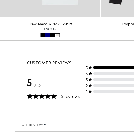
Crew Neck 3-Pack T-Shirt
Loopba
£60.00