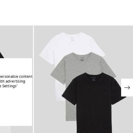
personalise content
ith advertising
 Settings’