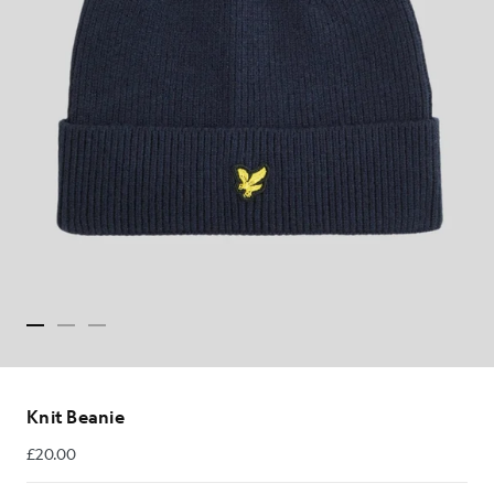
Knit Beanie
£20.00
£20.00