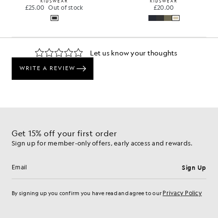
KIDSWEAR
KIDSWEAR
£25.00
Out of stock
£20.00
Get 15% off your first order
Sign up for member-only offers, early access and rewards.
Sign Up
Email address
Privacy Policy
By signing up you confirm you have read and agree to our
Cookie Preferences