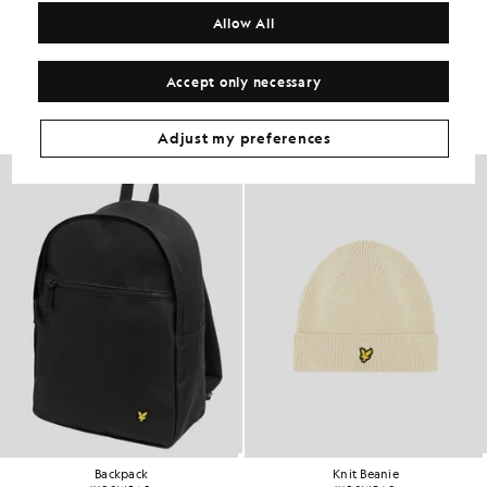
COMPOSITION & CARE
Allow All
Get The Look
Accept only necessary
Build the full outfit with refined pieces crafted to elevate your
wardrobe.
Adjust my preferences
NEW IN
Backpack
Knit Beanie