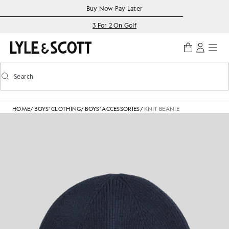
Skip to main content
Accessibility information
Buy Now Pay Later
3 For 2 On Golf
Search
Search
Toggle predictive search
HOME
/
BOYS' CLOTHING
/
BOYS' ACCESSORIES
/
KNIT BEANIE