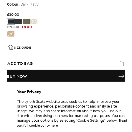
Colour:
Dark Navy
£20.00
£20.00
£8.00
SIZE GUIDE
ADD TO BAG
BUY NOW
Pay
£6.67
in 3 month instalments
Your Privacy
Free delivery on orders over £70
The Lyle & Scott website uses cookies to help improve your
Home delivery & pick up points. Free returns & exchanges.
browsing experience, personalise content and analyse site
usage. We may also share information about how you use our
Earn double! Get
120
points with this purchase.
SIGN UP
site with advertising partners for marketing purposes. You can
6 points = £1.00
manage your options by selecting ‘Cookie Settings’ below.
Read
PRODUCT DETAILS
out full cookie policy here