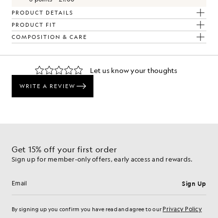
PRODUCT DETAILS
PRODUCT FIT
COMPOSITION & CARE
The Look
d pieces crafted to elevate your wardrobe.
Get 15% off your first order
Sign up for member-only offers, early access and rewards.
Sign Up
Email address
Privacy Policy
By signing up you confirm you have read and agree to our