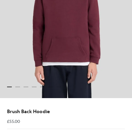
Brush Back Hoodie
£55.00
£55.00