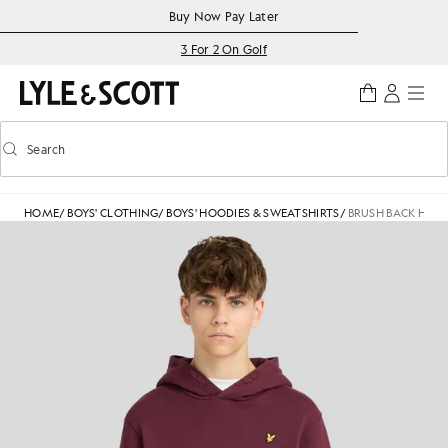
Skip to main content
Accessibility information
Buy Now Pay Later
3 For 2 On Golf
Search
Search
Toggle predictive search
HOME
/
BOYS' CLOTHING
/
BOYS' HOODIES & SWEATSHIRTS
/
BRUSH BACK HOO