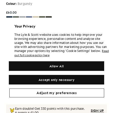
Colour:
Burgundy
£60.00
£55.00
Your Privacy
The Lyle & Scott website uses cookies to help improve your
browsing experience, personalise content and analyse site
Select Size:
usage. We may also share information about how you use our
site with advertising partners for marketing purposes. You can
7/8 Y
8/9 Y
9/10 Y
10/11 Y
12/13 Y
14/15 Y
manage your options by selecting ‘Cookie Settings’ below.
Read
out full cookie policy here
15/16 Y
Regular Fit. This garment fits true to size
SIZE GUIDE
Allow All
SELECT A SIZE
Accept only necessary
Pay
£18.33
in 3 month instalments
Adjust my preferences
Free delivery on orders over £70
Home delivery & pick up points. Free returns & exchanges.
Earn double! Get
330
points with this purchase.
SIGN UP
6 points = £1.00