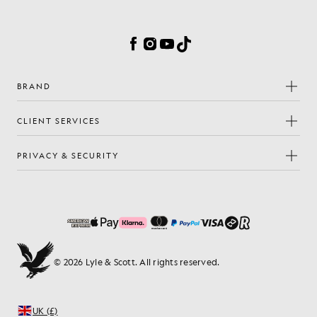
Cookie Preferences
Facebook
Instagram
YouTube
TikTok
BRAND
CLIENT SERVICES
PRIVACY & SECURITY
© 2026 Lyle & Scott. All rights reserved.
UK (£)