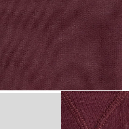
ic Crew Neck Sweatshirt in Burgundy