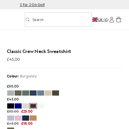
3 For 2 On Golf
Search
UK (£)
Toggle predictive search
Classic Crew Neck Sweatshirt
£45.00
£45.00
Colour:
Burgundy
£50.00
£45.00
£50.00
£25.00
£45.00
£18.00