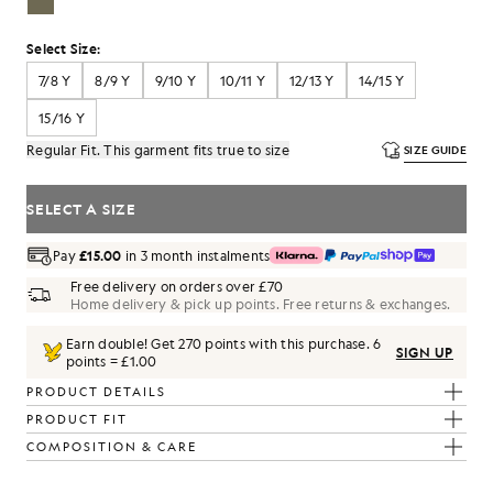
Select Size:
7/8 Y
8/9 Y
9/10 Y
10/11 Y
12/13 Y
14/15 Y
15/16 Y
Regular Fit. This garment fits true to size
SIZE GUIDE
SELECT A SIZE
Pay
£15.00
in 3 month instalments
Free delivery on orders over £70
Home delivery & pick up points. Free returns & exchanges.
Earn double! Get
270
points with this purchase.
6
SIGN UP
points = £1.00
PRODUCT DETAILS
PRODUCT FIT
COMPOSITION & CARE