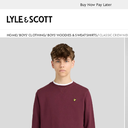
Skip to main content
Accessibility information
Buy Now Pay Later
Search
HOME
/
BOYS' CLOTHING
/
BOYS' HOODIES & SWEATSHIRTS
/
CLASSIC CREW NE
jackets - lyle_and_scott