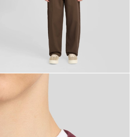
ackets - lyle_and_scott