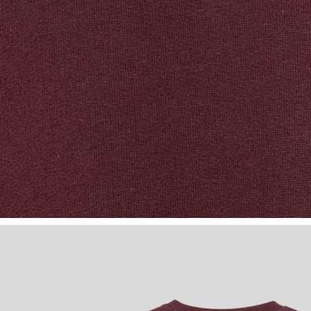
Boy wears Class