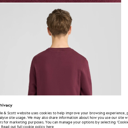
jackets - lyle_and_scott
weatshirt in Burgundy
Privacy
le & Scott website uses cookies to help improve your browsing experience, 
alyse site usage. We may also share information about how you use our site w
rs for marketing purposes. You can manage your options by selecting ‘Cookie
Read out full cookie policy here