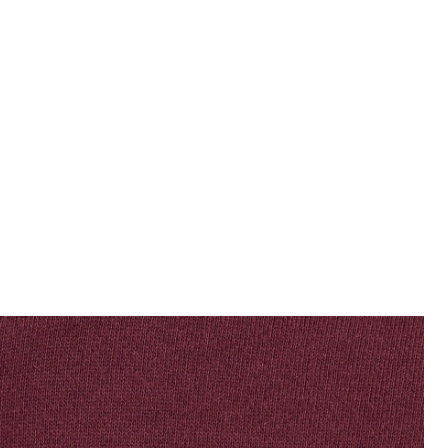
jackets - lyle_and_scott