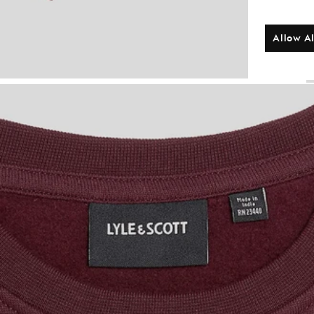
Allow Al
B