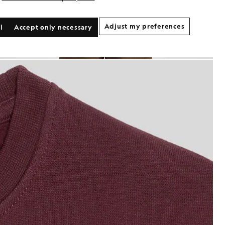
Adjust my preferences
l
Accept only necessary
oy wears Classic Crew Neck Sweatshirt in Burgundy