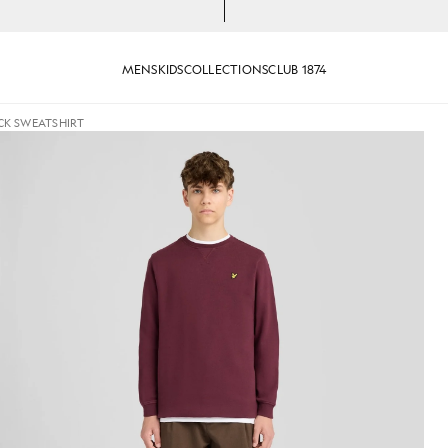
MENS
KIDS
COLLECTIONS
CLUB 1874
CK SWEATSHIRT
jackets - lyle_and_scott