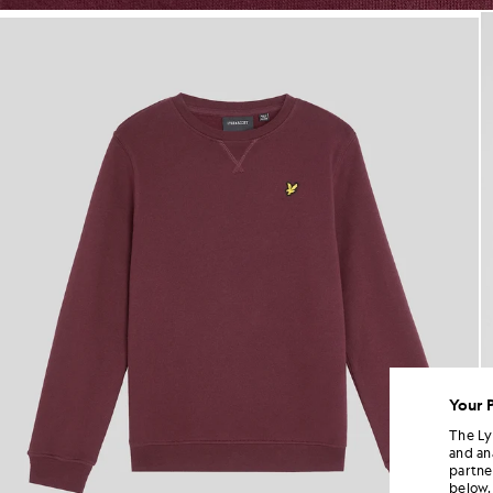
Boy wears Classic Crew Neck S
Your 
The Ly
and an
partne
below.