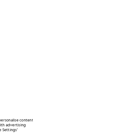
personalise content
ith advertising
 Settings’