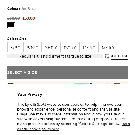
Colour:
Jet Black
£60.00
£30.00
Select Size:
8/9 Y
9/10 Y
10/11 Y
12/13 Y
14/15 Y
15/16 Y
Regular Fit. This garment fits true to size
SIZE GUIDE
SELECT A SIZE
Pay
£10.00
in 3 month instalments
Free delivery on orders over £70
Your Privacy
Home delivery & pick up points. Free returns & exchanges.
The Lyle & Scott website uses cookies to help improve your
browsing experience, personalise content and analyse site
Earn double! Get
180
points with this purchase.
SIGN UP
usage. We may also share information about how you use our
6 points = £1.00
site with advertising partners for marketing purposes. You can
PRODUCT DETAILS
manage your options by selecting ‘Cookie Settings’ below.
Read
out full cookie policy here
PRODUCT FIT