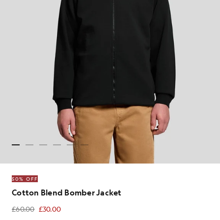
50% OFF
Cotton Blend Bomber Jacket
£60.00
£30.00
£30.00