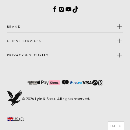
Facebook
Instagram
YouTube
TikTok
BRAND
CLIENT SERVICES
PRIVACY & SECURITY
© 2026 Lyle & Scott. All rights reserved.
UK (£)
EN