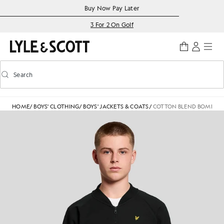
Skip to main content
Accessibility information
Buy Now Pay Later
3 For 2 On Golf
Search
Search
Toggle predictive search
HOME
/
BOYS' CLOTHING
/
BOYS' JACKETS & COATS
/
COTTON BLEND BOMBER 