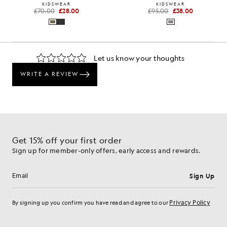
KIDSWEAR
KIDSWEAR
£70.00
£28.00
£95.00
£38.00
Get 15% off your first order
Sign up for member-only offers, early access and rewards.
Sign Up
Email address
Privacy Policy
By signing up you confirm you have read and agree to our
Cookie Preferences