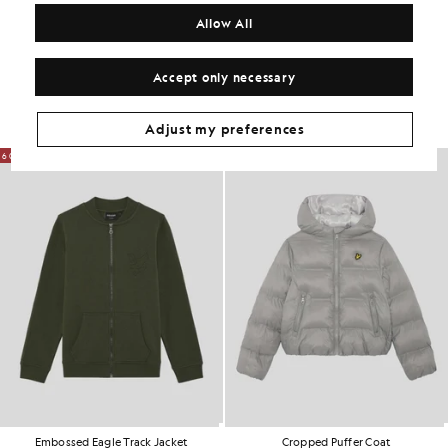
COMPOSITION & CARE
Allow All
Get The Look
Accept only necessary
Build the full outfit with refined pieces crafted to elevate your
wardrobe.
Adjust my preferences
60% OFF
60% OFF
Embossed Eagle Track Jacket
Cropped Puffer Coat