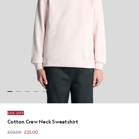
50% OFF
Cotton Crew Neck Sweatshirt
£50.00
£25.00
£25.00