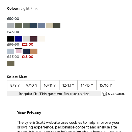
Colour:
Light Pink
£50.00
£45.00
£50.00
£25.00
£45.00
£18.00
Select Size:
8/9 Y
9/10 Y
10/11 Y
12/13 Y
14/15 Y
15/16 Y
Regular Fit. This garment fits true to size
SIZE GUIDE
SELECT A SIZE
Your Privacy
Pay
£8.33
in 3 month instalments
The Lyle & Scott website uses cookies to help improve your
browsing experience, personalise content and analyse site
Free delivery on orders over £70
usage. We may also share information about how you use our