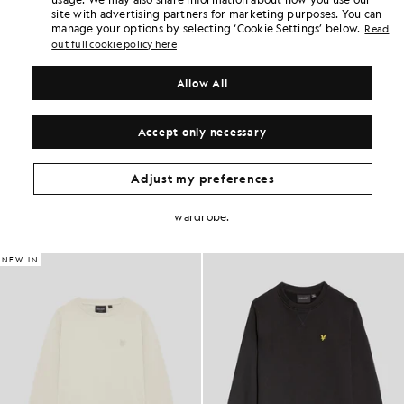
Home delivery & pick up points. Free returns & exchanges.
site with advertising partners for marketing purposes. You can
manage your options by selecting ‘Cookie Settings’ below.
Read
Earn double! Get
150
points with this purchase.
out full cookie policy here
SIGN UP
6 points = £1.00
PRODUCT DETAILS
Allow All
PRODUCT FIT
COMPOSITION & CARE
Accept only necessary
Get The Look
Adjust my preferences
Build the full outfit with refined pieces crafted to elevate your
wardrobe.
NEW IN