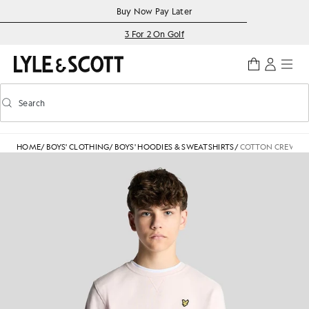
Skip to main content
Accessibility information
Buy Now Pay Later
3 For 2 On Golf
Search
Search
Toggle predictive search
HOME
/
BOYS' CLOTHING
/
BOYS' HOODIES & SWEATSHIRTS
/
COTTON CREW NE