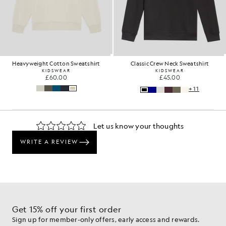
Heavyweight Cotton Sweatshirt
Classic Crew Neck Sweatshirt
KIDSWEAR
KIDSWEAR
£60.00
£45.00
+11
Get 15% off your first order
Sign up for member-only offers, early access and rewards.