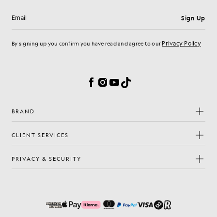
Sign Up
Email address
Privacy Policy
By signing up you confirm you have read and agree to our
Cookie Preferences
Facebook
Instagram
YouTube
TikTok
BRAND
CLIENT SERVICES
PRIVACY & SECURITY