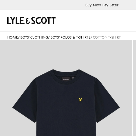
Skip to main content
Accessibility information
Buy Now Pay Later
Search
HOME
/
BOYS' CLOTHING
/
BOYS' POLOS & T-SHIRTS
/
COTTON T-SHIRT
Boy wears Cotton T-Shirt in D