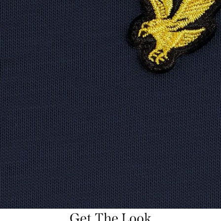
Get The Look