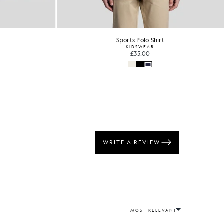
Sports Polo Shirt
KIDSWEAR
£35.00