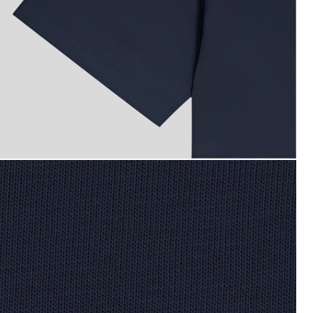
oy wears Cotton T-Shirt in Dark Navy