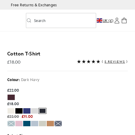
Free Returns & Exchanges
Search
UK (£)
Toggle predictive search
rk Navy
Cotton T-Shirt
£18.00
(
5 REVIEWS
)
£18.00
Colour:
Dark Navy
£22.00
£18.00
£22.00
£11.00