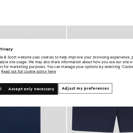
Privacy
le & Scott website uses cookies to help improve your browsing experience, 
alyse site usage. We may also share information about how you use our site w
rs for marketing purposes. You can manage your options by selecting ‘Cookie
Read out full cookie policy here
Adjust my preferences
l
Accept only necessary