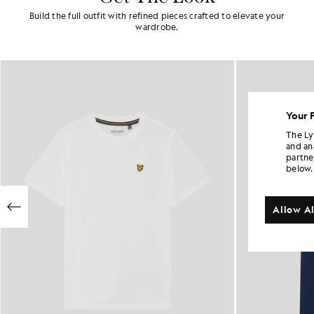
Build the full outfit with refined pieces crafted to elevate your
wardrobe.
Your 
The Ly
and an
partne
below.
Allow Al