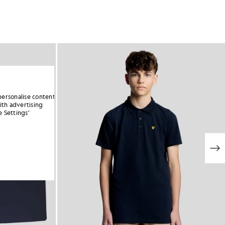
personalise content
ith advertising
 Settings’