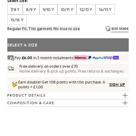
Select Size:
7/8 Y
8/9 Y
9/10 Y
10/11 Y
12/13 Y
14/15 Y
15/16 Y
Regular Fit. This garment fits true to size
SIZE GUIDE
SELECT A SIZE
Pay
£6.00
in 3 month instalments
Free delivery on orders over £70
Home delivery & pick up points. Free returns & exchanges.
Earn double! Get
108
points with this purchase.
6
SIGN UP
points = £1.00
PRODUCT DETAILS
COMPOSITION & CARE