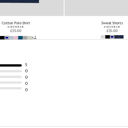
Cotton Polo Shirt
Sweat Shorts
KIDSWEAR
KIDSWEAR
£35.00
£35.00
+2