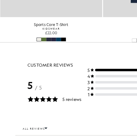
Sports Core T-Shirt
KIDSWEAR
£22.00