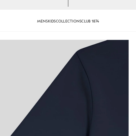
MENS
KIDS
COLLECTIONS
CLUB 1874
ark Navy
Boy wears Cotton T-Shirt in Da