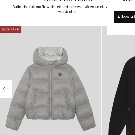
Build the full outfit with refined pieces crafted to elevate your
wardrobe.
Allow Al
60% OFF