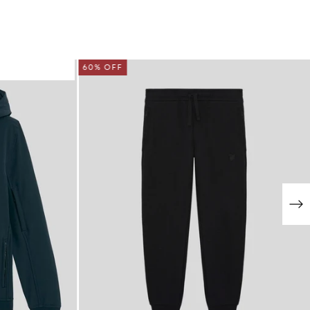
60% OFF