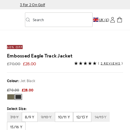
3 For 2 On Golf
Search
UK (£)
Toggle predictive search
Jacket in Jet Black
60% OFF
Embossed Eagle Track Jacket
£70.00
£28.00
(
2 REVIEWS
)
£28.00
Colour:
Jet Black
£70.00
£28.00
Select Size:
7/8 Y
8/9 Y
9/10 Y
10/11 Y
12/13 Y
14/15 Y
15/16 Y