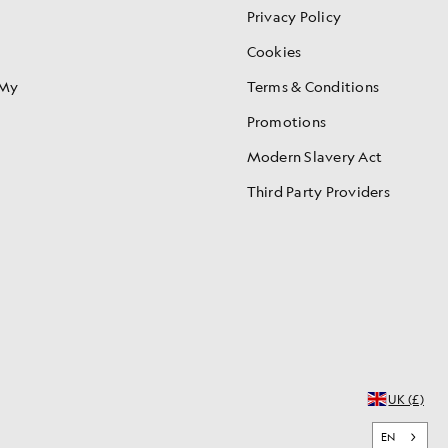
Privacy Policy
Cookies
 My
Terms & Conditions
Promotions
Modern Slavery Act
Third Party Providers
UK (£)
EN