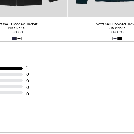
ftshell Hooded Jacket
Softshell Hooded Jac
KIDSWEAR
KIDSWEAR
£80.00
£80.00