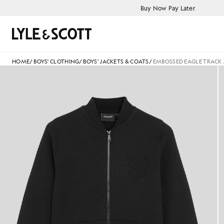
Skip to main content
Accessibility information
Buy Now Pay Later
Search
HOME
/
BOYS' CLOTHING
/
BOYS' JACKETS & COATS
/
EMBOSSED EAGLE TRACK 
Boy wears Embossed Eagle Trac