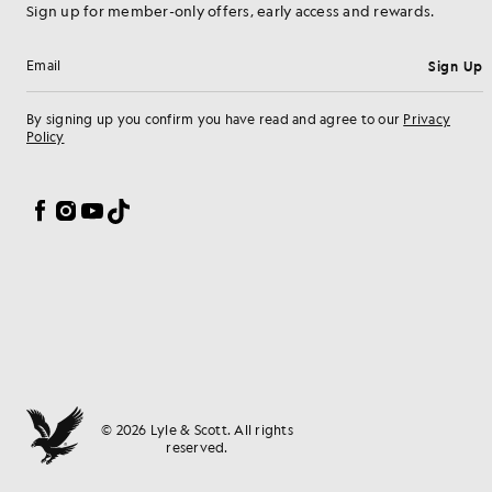
Sign up for member-only offers, early access and rewards.
Sign Up
Email address
By signing up you confirm you have read and agree to our
Privacy
Policy
Cookie Preferences
Facebook
Instagram
YouTube
TikTok
© 2026 Lyle & Scott. All rights
reserved.