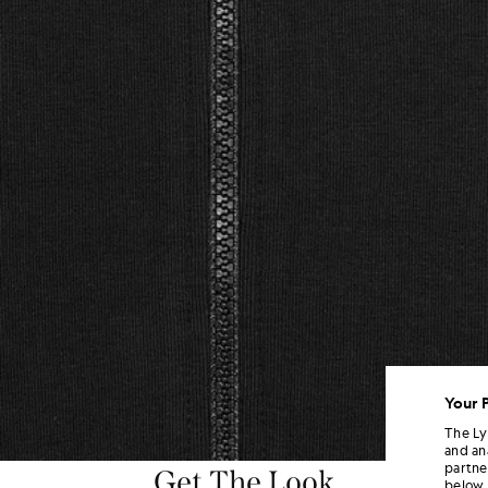
Your 
The Ly
and an
partne
Get The Look
below.