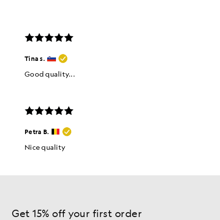
Get 15% off your first order