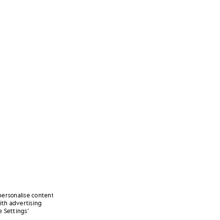
personalise content
ith advertising
 Settings’