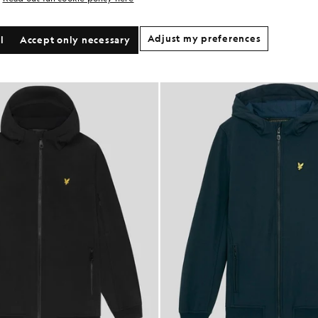
Adjust my preferences
l
Accept only necessary