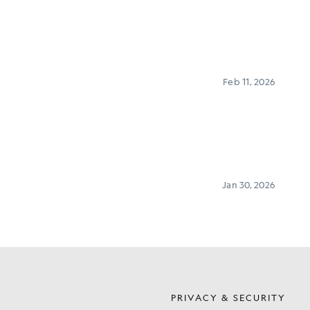
S
PRIVACY & SECURITY