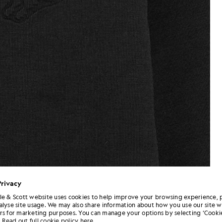
Privacy
le & Scott website uses cookies to help improve your browsing experience, 
alyse site usage. We may also share information about how you use our site w
rs for marketing purposes. You can manage your options by selecting ‘Cookie
Read out full cookie policy here