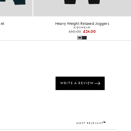
ket
Heavy Weight Relaxed Joggers
KIDSWEAR
£60.00
£24.00