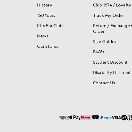
History
Club 1874 / Loyalty
150 Years
Track My Order
Kits For Clubs
Return / Exchange
Order
News
Size Guides
Our Stores
FAQ's
Student Discount
Disability Discount
Contact Us