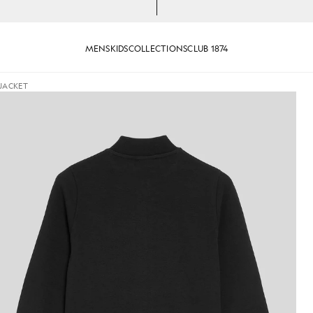
MENS
KIDS
COLLECTIONS
CLUB 1874
JACKET
k Jacket in Jet Black
Boy wears Embossed Eagle Track 