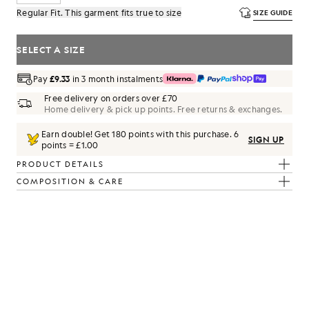
Regular Fit. This garment fits true to size
SIZE GUIDE
SELECT A SIZE
Pay
£9.33
in 3 month instalments
Free delivery on orders over £70
Home delivery & pick up points. Free returns & exchanges.
Earn double! Get
180
points with this purchase.
6
SIGN UP
points = £1.00
PRODUCT DETAILS
COMPOSITION & CARE