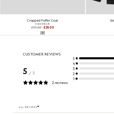
Cropped Puffer Coat
So
KIDSWEAR
£95.00
£38.00