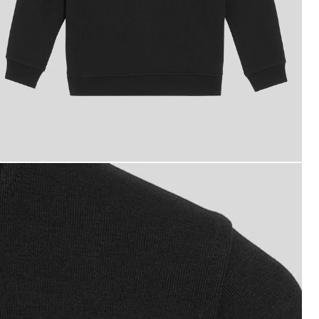
oy wears Embossed Eagle Track Jacket in Jet Black