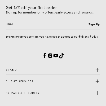
Get 15% off your first order
Sign up for member-only offers, early access and rewards.
Sign Up
Email address
Privacy Policy
By signing up you confirm you have read and agree to our
Cookie Preferences
Facebook
Instagram
YouTube
TikTok
BRAND
CLIENT SERVICES
PRIVACY & SECURITY