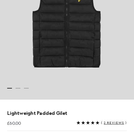
Lightweight Padded Gilet
£60.00
(
2 REVIEWS
)
£60.00