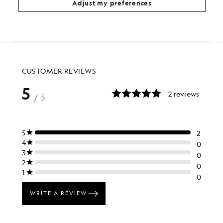
Adjust my preferences
£120.00
£48.00
KIDSWEAR
£80.00