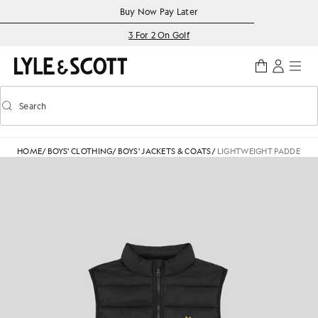
Skip to main content
Accessibility information
Buy Now Pay Later
3 For 2 On Golf
Search
Search
Toggle predictive search
HOME
/
BOYS' CLOTHING
/
BOYS' JACKETS & COATS
/
LIGHTWEIGHT PADDED GI