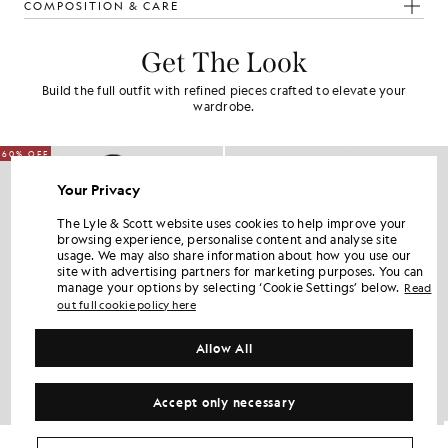
COMPOSITION & CARE
Get The Look
Build the full outfit with refined pieces crafted to elevate your
wardrobe.
60% OFF
Your Privacy
The Lyle & Scott website uses cookies to help improve your
browsing experience, personalise content and analyse site
usage. We may also share information about how you use our
site with advertising partners for marketing purposes. You can
manage your options by selecting ‘Cookie Settings’ below.
Read
out full cookie policy here
Allow All
Accept only necessary
Water Resistant Insulated Gilet
Lightweight Padded Jacket