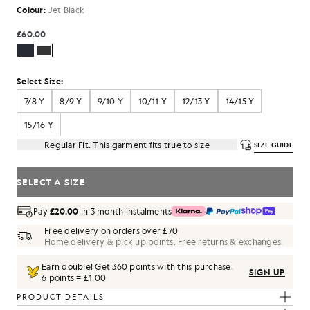
Colour:
Jet Black
£60.00
Select Size:
7/8 Y
8/9 Y
9/10 Y
10/11 Y
12/13 Y
14/15 Y
15/16 Y
Regular Fit. This garment fits true to size
SIZE GUIDE
SELECT A SIZE
Pay
£20.00
in 3 month instalments
Free delivery on orders over £70
Home delivery & pick up points. Free returns & exchanges.
Earn double! Get
360
points with this purchase.
SIGN UP
6 points = £1.00
PRODUCT DETAILS