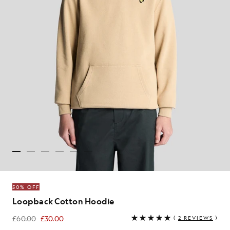
50% OFF
Loopback Cotton Hoodie
£60.00
£30.00
(
2 REVIEWS
)
£30.00