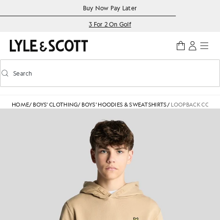
Skip to main content
Accessibility information
Buy Now Pay Later
3 For 2 On Golf
Search
Search
Toggle predictive search
HOME
/
BOYS' CLOTHING
/
BOYS' HOODIES & SWEATSHIRTS
/
LOOPBACK COTTO