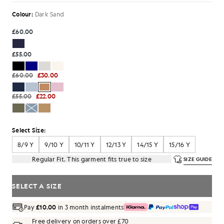
Colour:
Dark Sand
£60.00
£55.00
£60.00
£30.00
£55.00
£22.00
Select Size:
8/9 Y
9/10 Y
10/11 Y
12/13 Y
14/15 Y
15/16 Y
Regular Fit. This garment fits true to size
SIZE GUIDE
SELECT A SIZE
Pay
£10.00
in 3 month instalments
Free delivery on orders over £70