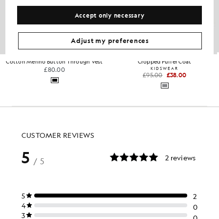
Accept only necessary
Adjust my preferences
Cotton Merino Button Through Vest
Cropped Puffer Coat
£80.00
KIDSWEAR
£95.00
£38.00