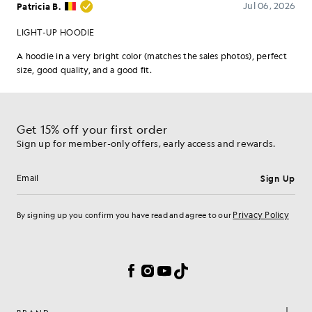
Get 15% off your first order
Sign up for member-only offers, early access and rewards.
Sign Up
Email address
Privacy Policy
By signing up you confirm you have read and agree to our
Cookie Preferences
Facebook
Instagram
YouTube
TikTok