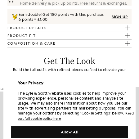
Home delivery & pick up points. Free returns & exchanges.
Earn double! Get
180
points with this purchase.
SIGN UP
6 points = £1.00
PRODUCT DETAILS
PRODUCT FIT
COMPOSITION & CARE
Get The Look
Build the full outfit with refined pieces crafted to elevate your
wardrobe.
Your Privacy
NEW IN
60% OFF
The Lyle & Scott website uses cookies to help improve your
browsing experience, personalise content and analyse site
usage. We may also share information about how you use our
site with advertising partners for marketing purposes. You can
manage your options by selecting ‘Cookie Settings’ below.
Read
out full cookie policy here
Allow All