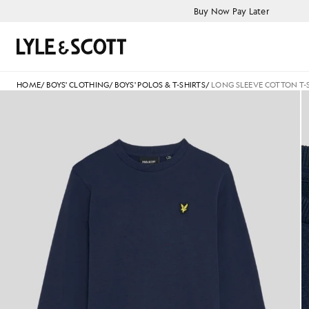
Skip to main content
Accessibility information
Buy Now Pay Later
Search
HOME
/
BOYS' CLOTHING
/
BOYS' POLOS & T-SHIRTS
/
LONG SLEEVE COTTON T-
Boy wears Long Sleeve Cotton 