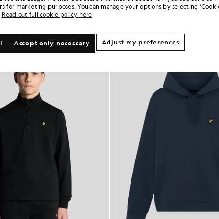
rs for marketing purposes. You can manage your options by selecting ‘Cookie
Read out full cookie policy here
Adjust my preferences
l
Accept only necessary
KIDSWEAR