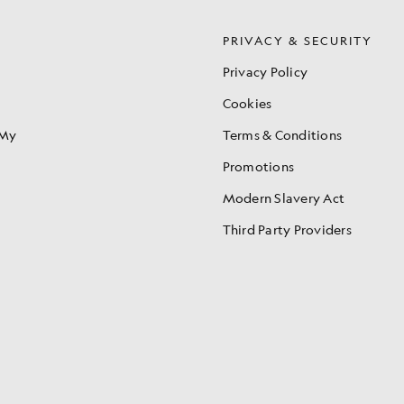
S
PRIVACY & SECURITY
Privacy Policy
Cookies
 My
Terms & Conditions
Promotions
Modern Slavery Act
Third Party Providers