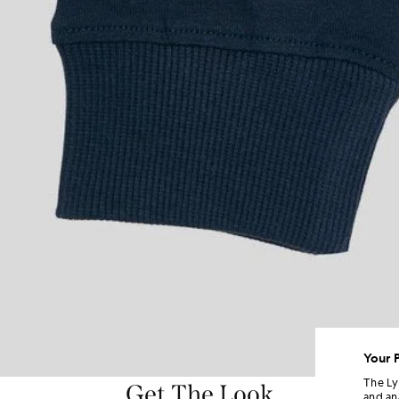
Your 
The Ly
Get The Look
and an