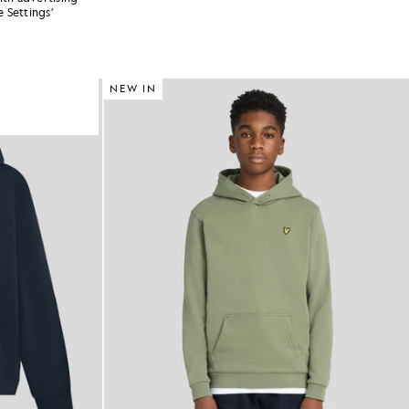
 Settings’
NEW IN