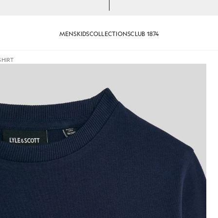
MENS
KIDS
COLLECTIONS
CLUB 1874
SHIRT
T-Shirt in Navy
Boy wears Long Sleeve Cotton T