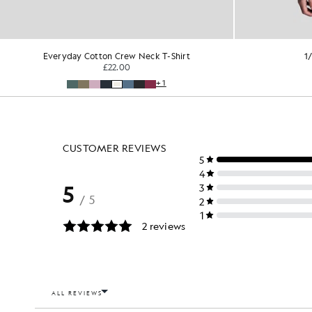
Everyday Cotton Crew Neck T-Shirt
1
£22.00
+1