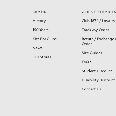
BRAND
CLIENT SERVICE
History
Club 1874 / Loyalty
150 Years
Track My Order
Kits For Clubs
Return / Exchange
Order
News
Size Guides
Our Stores
FAQ's
Student Discount
Disability Discount
Contact Us