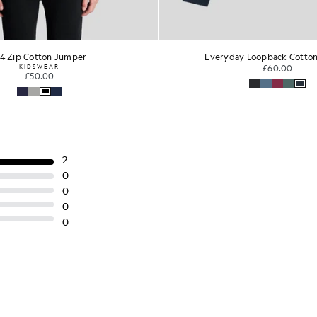
/4 Zip Cotton Jumper
Everyday Loopback Cotto
KIDSWEAR
£60.00
£50.00