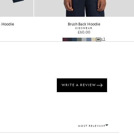
n Hoodie
Brush Back Hoodie
KIDSWEAR
£60.00
+1