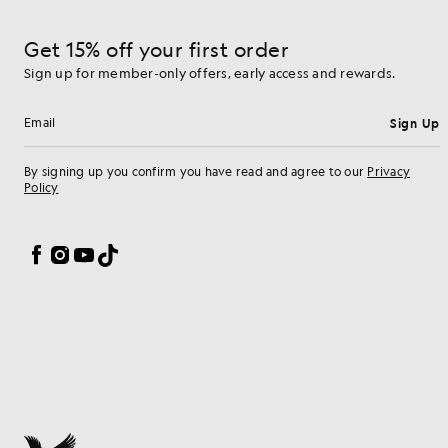
Get 15% off your first order
Sign up for member-only offers, early access and rewards.
Sign Up
Email address
By signing up you confirm you have read and agree to our
Privacy
Policy
Cookie Preferences
Facebook
Instagram
YouTube
TikTok