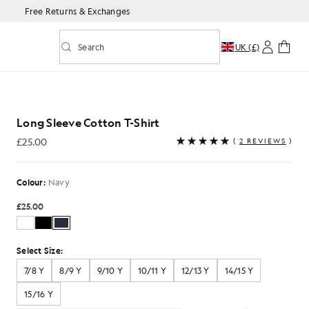
Free Returns & Exchanges
Search
UK (£)
Toggle predictive search
-Shirt in Navy
Long Sleeve Cotton T-Shirt
£25.00
(
2 REVIEWS
)
£25.00
Colour:
Navy
£25.00
Select Size:
7/8 Y
8/9 Y
9/10 Y
10/11 Y
12/13 Y
14/15 Y
15/16 Y