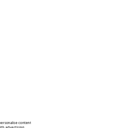
personalise content
ith advertising