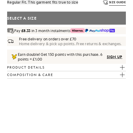
Regular Fit. This garment fits true to size
SIZE GUIDE
SELECT A SIZE
Pay
£8.33
in 3 month instalments
Free delivery on orders over £70
Home delivery & pick up points. Free returns & exchanges.
Earn double! Get
150
points with this purchase.
6
SIGN UP
points = £1.00
PRODUCT DETAILS
COMPOSITION & CARE