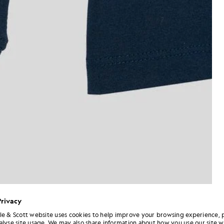
Privacy
le & Scott website uses cookies to help improve your browsing experience, 
alyse site usage. We may also share information about how you use our site w