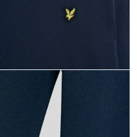
oy wears Long Sleeve Cotton T-Shirt in Navy