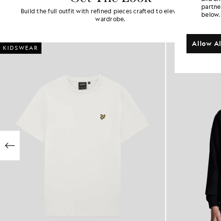
partne
Build the full outfit with refined pieces crafted to elevate your
below.
wardrobe.
Allow Al
KIDSWEAR