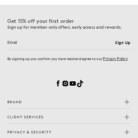
Get 15% off your first order
Sign up for member-only offers, early access and rewards.
Sign Up
Email address
Privacy Policy
By signing up you confirm you have read and agree to our
Cookie Preferences
Facebook
Instagram
YouTube
TikTok
BRAND
CLIENT SERVICES
PRIVACY & SECURITY