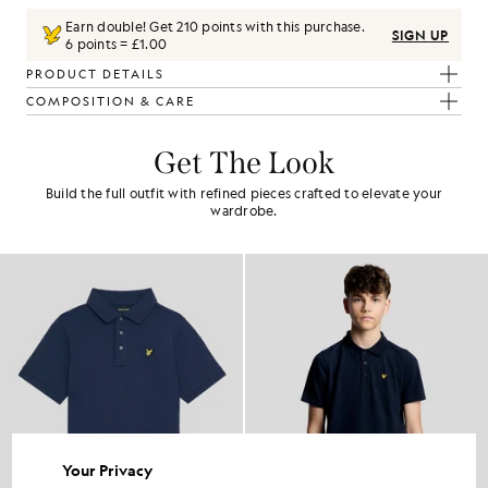
Earn double! Get
210
points with this purchase.
SIGN UP
6 points = £1.00
PRODUCT DETAILS
COMPOSITION & CARE
Get The Look
Build the full outfit with refined pieces crafted to elevate your
wardrobe.
Your Privacy