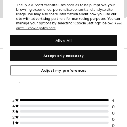
The Lyle & Scott website uses cookies to help improve your
browsing experience, personalise content and analyse site
usage. We may also share information about how you use our
site with advertising partners for marketing purposes. You can
Cotton Polo Shirt
Sports Polo Shirt
manage your options by selecting ‘Cookie Settings’ below.
Read
KIDSWEAR
KIDSWEAR
out full cookie policy here
£35.00
£35.00
+4
Allow All
Accept only necessary
Adjust my preferences