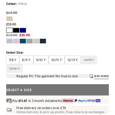
Colour:
White
£40.00
£35.00
£40.00
£20.00
Select Size:
7/8 Y
8/9 Y
9/10 Y
10/11 Y
12/13 Y
14/15 Y
15/16 Y
Regular Fit. This garment fits true to size
SIZE GUIDE
SELECT A SIZE
Pay
£11.67
in 3 month instalments
Free delivery on orders over £70
Home delivery & pick up points. Free returns & exchanges.