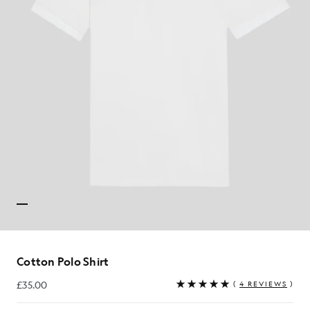
Cotton Polo Shirt
£35.00
(
4 REVIEWS
)
£35.00