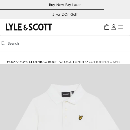
Skip to main content
Accessibility information
Buy Now Pay Later
3 For 2 On Golf
Search
Search
Toggle predictive search
HOME
/
BOYS' CLOTHING
/
BOYS' POLOS & T-SHIRTS
/
COTTON POLO SHIRT